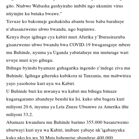
gito. Ntabwo Wabasha gushyiraho imbibi ngo ukumire virus
ntiyinjire ku butaka bwawe.”
Yavuze ko bakomeje gushakisha abantu bose baba barahuye
n’abasanzwemo ubwo bwandu, ngo bapimwe.
Kenya ibaye igihugu cya kabiri muri Afurika y’Iburasirazuba
gisanzwemo ubwo bwandu bwa COVID-19 bwagaragaye mbere
mu Buhinde, nyuma ya Uganda yabutahuye mu muturage wari
uvuye muri icyo gihugu.
Ibihugu byinshi byamaze guhagarika ingendo z’indege ziva mu
Buhinde. Igihugu giheruka kubikora ni Tanzania, mu mabwiriza
yayo yasohotse kuri uyu wa Kabiri.
U Buhinde buri ku mwanya wa kabiri mu bihugu bimaze
kugaragaramo abanduye benshi ku Isi, kuko ubu bagera kuri
miliyoni 20.6, inyuma ya Leta Zunze Ubumwe za Amerika ifite
miliyoni 33,2.
Abamaze kwandura mu Buhinde barimo 355.000 basanzwemo
uburwayi kuri uyu wa Kabiri, imibare yabaye nk’igabanyuka
kuko nko ku wa 30 Mata habonetse abanduye 400.000.