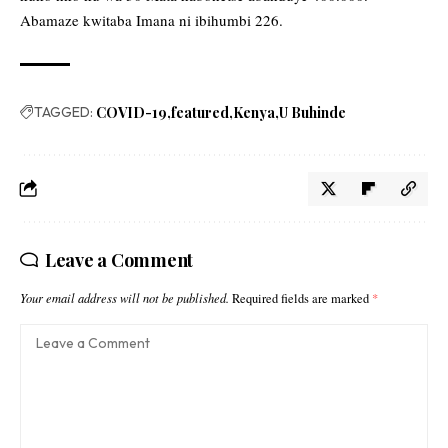
Abamaze kwitaba Imana ni ibihumbi 226.
TAGGED:
COVID-19
featured
Kenya
U Buhinde
Leave a Comment
Your email address will not be published.
Required fields are marked
*