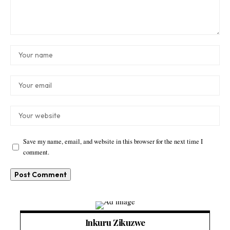
Save my name, email, and website in this browser for the next time I
comment.
Inkuru Zikuzwe