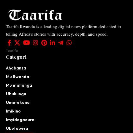
Taarifa Rwanda is a leading digital news platform dedicated to
telling Africa’s stories with accuracy, depth, and speed.
Taarifa
Categori
Ahabanza
Mu Rwanda
Mu mahanga
Ubukungu
Umutekano
Imikino
Imyidagaduro
Ubutabera