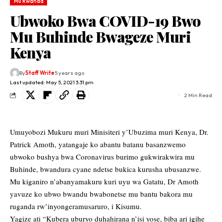
Mu Rwanda
Ubwoko Bwa COVID-19 Bwo
Mu Buhinde Bwageze Muri
Kenya
By
Staff Write
5 years ago
Last updated: May 5, 2021 3:31 pm
2 Min Read
Umuyobozi Mukuru muri Minisiteri y’Ubuzima muri Kenya, Dr.
Patrick Amoth, yatangaje ko abantu batanu basanzwemo
ubwoko bushya bwa Coronavirus burimo gukwirakwira mu
Buhinde, bwandura cyane ndetse bukica kurusha ubusanzwe.
Mu kiganiro n’abanyamakuru kuri uyu wa Gatatu, Dr Amoth
yavuze ko ubwo bwandu bwabonetse mu bantu bakora mu
ruganda rw’inyongeramusaruro, i Kisumu.
Yagize ati “Kubera uburyo duhahirana n’isi yose, biba ari igihe