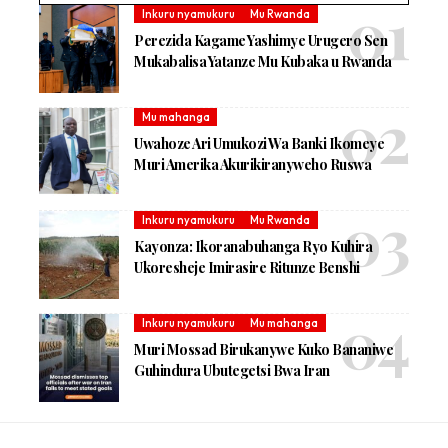
Inkuru nyamukuru
Mu Rwanda
Perezida Kagame Yashimye Urugero Sen
Mukabalisa Yatanze Mu Kubaka u Rwanda
Mu mahanga
Uwahoze Ari Umukozi Wa Banki Ikomeye
Muri Amerika Akurikiranyweho Ruswa
Inkuru nyamukuru
Mu Rwanda
Kayonza: Ikoranabuhanga Ryo Kuhira
Ukoresheje Imirasire Ritunze Benshi
Inkuru nyamukuru
Mu mahanga
Muri Mossad Birukanywe Kuko Bananiwe
Guhindura Ubutegetsi Bwa Iran