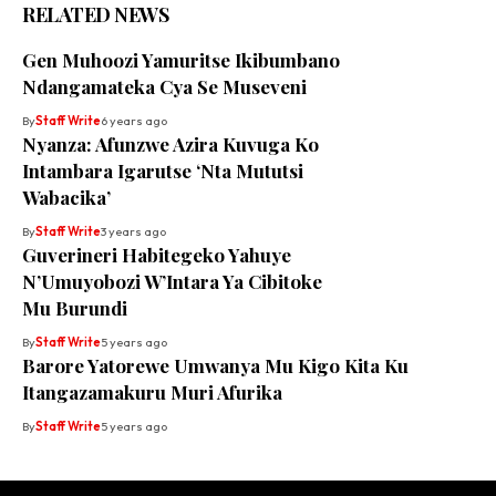
RELATED NEWS
Gen Muhoozi Yamuritse Ikibumbano
Ndangamateka Cya Se Museveni
By
Staff Write
6 years ago
Nyanza: Afunzwe Azira Kuvuga Ko
Intambara Igarutse ‘Nta Mututsi
Wabacika’
By
Staff Write
3 years ago
Guverineri Habitegeko Yahuye
N’Umuyobozi W’Intara Ya Cibitoke
Mu Burundi
By
Staff Write
5 years ago
Barore Yatorewe Umwanya Mu Kigo Kita Ku
Itangazamakuru Muri Afurika
By
Staff Write
5 years ago