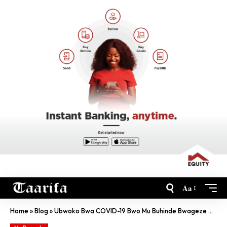
Aa
Home
»
Blog
»
Ubwoko Bwa COVID-19 Bwo Mu Buhinde Bwageze Muri Kenya