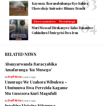
Kayonza: Ikoranabuhanga Ryo Kuhira
Ukoresheje Imirasire Ritunze Benshi
Inkuru nyamukuru
Mu mahanga
Muri Mossad Birukanywe Kuko Bananiwe
Guhindura Ubutegetsi Bwa Iran
RELATED NEWS
Abanyarwanda Baracyabika
Amafaranga ‘Ku Musego’
By
Staff Write
2 years ago
Umurage We Uzahora Wibukwa –
Ubutumwa Bwa Perezida Kagame
Mu Gusezera Kuri Magufuli
By
Staff Write
5 years ago
Ingabire Victoire Ntiyumva