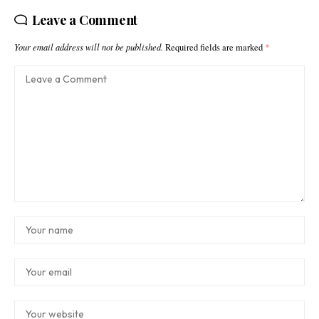
Leave a Comment
Your email address will not be published.
Required fields are marked
*