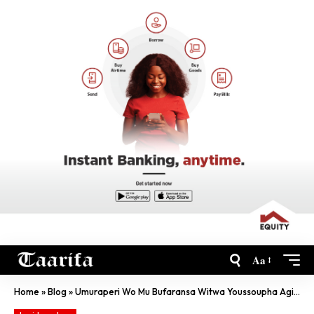
Aa
Home
»
Blog
»
Umuraperi Wo Mu Bufaransa Witwa Youssoupha Agiye Gutaramira Abanyarwanda