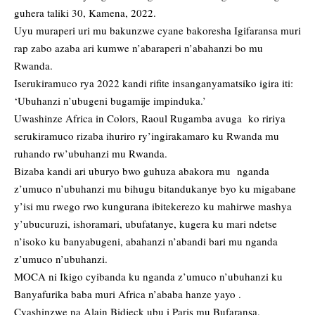
guhera taliki 30, Kamena, 2022.
Uyu muraperi uri mu bakunzwe cyane bakoresha Igifaransa muri
rap zabo azaba ari kumwe n’abaraperi n’abahanzi bo mu
Rwanda.
Iserukiramuco rya 2022 kandi rifite insanganyamatsiko igira iti:
‘Ubuhanzi n’ubugeni bugamije impinduka.’
Uwashinze Africa in Colors, Raoul Rugamba avuga ko ririya
serukiramuco rizaba ihuriro ry’ingirakamaro ku Rwanda mu
ruhando rw’ubuhanzi mu Rwanda.
Bizaba kandi ari uburyo bwo guhuza abakora mu nganda
z’umuco n’ubuhanzi mu bihugu bitandukanye byo ku migabane
y’isi mu rwego rwo kungurana ibitekerezo ku mahirwe mashya
y’ubucuruzi, ishoramari, ubufatanye, kugera ku mari ndetse
n’isoko ku banyabugeni, abahanzi n’abandi bari mu nganda
z’umuco n’ubuhanzi.
MOCA ni Ikigo cyibanda ku nganda z’umuco n’ubuhanzi ku
Banyafurika baba muri Africa n’ababa hanze yayo .
Cyashinzwe na Alain Bidjeck ubu i Paris mu Bufaransa.