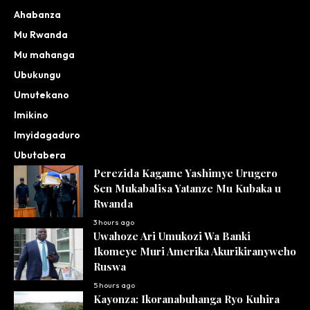
Ahabanza
Mu Rwanda
Mu mahanga
Ubukungu
Umutekano
Imikino
Imyidagaduro
Ubutabera
Perezida Kagame Yashimye Urugero
Sen Mukabalisa Yatanze Mu Kubaka u
Rwanda
3 hours ago
Uwahoze Ari Umukozi Wa Banki
Ikomeye Muri Amerika Akurikiranyweho
Ruswa
5 hours ago
Kayonza: Ikoranabuhanga Ryo Kuhira