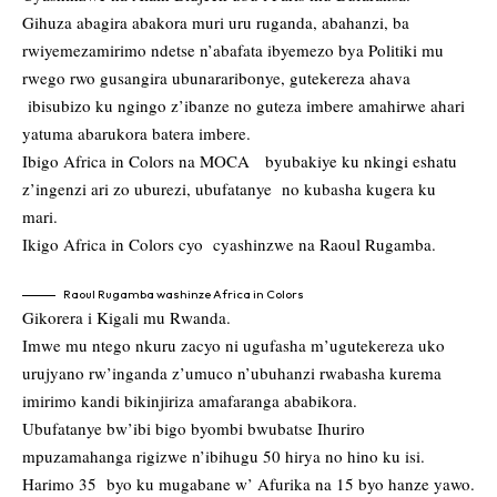
Gihuza abagira abakora muri uru ruganda, abahanzi, ba
rwiyemezamirimo ndetse n’abafata ibyemezo bya Politiki mu
rwego rwo gusangira ubunararibonye, gutekereza ahava
ibisubizo ku ngingo z’ibanze no guteza imbere amahirwe ahari
yatuma abarukora batera imbere.
Ibigo Africa in Colors na MOCA byubakiye ku nkingi eshatu
z’ingenzi ari zo uburezi, ubufatanye no kubasha kugera ku
mari.
Ikigo Africa in Colors cyo cyashinzwe na Raoul Rugamba.
Raoul Rugamba washinze Africa in Colors
Gikorera i Kigali mu Rwanda.
Imwe mu ntego nkuru zacyo ni ugufasha m’ugutekereza uko
urujyano rw’inganda z’umuco n’ubuhanzi rwabasha kurema
imirimo kandi bikinjiriza amafaranga ababikora.
Ubufatanye bw’ibi bigo byombi bwubatse Ihuriro
mpuzamahanga rigizwe n’ibihugu 50 hirya no hino ku isi.
Harimo 35 byo ku mugabane w’ Afurika na 15 byo hanze yawo.