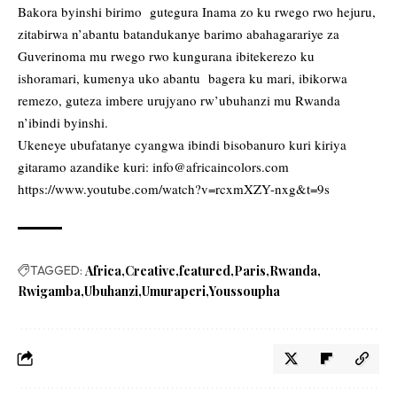
Bakora byinshi birimo gutegura Inama zo ku rwego rwo hejuru,
zitabirwa n’abantu batandukanye barimo abahagarariye za
Guverinoma mu rwego rwo kungurana ibitekerezo ku
ishoramari, kumenya uko abantu bagera ku mari, ibikorwa
remezo, guteza imbere urujyano rw’ubuhanzi mu Rwanda
n’ibindi byinshi.
Ukeneye ubufatanye cyangwa ibindi bisobanuro kuri kiriya
gitaramo azandike kuri:
info@africaincolors.com
https://www.youtube.com/watch?v=rcxmXZY-nxg&t=9s
TAGGED:
Africa
Creative
featured
Paris
Rwanda
Rwigamba
Ubuhanzi
Umuraperi
Youssoupha