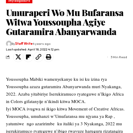
Imyidagaduro
Umuraperi Wo Mu Bufaransa
Witwa Youssoupha Agiye
Gutaramira Abanyarwanda
By
Staff Write
4 years ago
Last updated: April 18, 2022 4:12 pm
3 Min Read
Youssoupha Mabiki wamenyekanye ku isi ku izina rya
Youssoupha azaza gutaramira Abanyarwanda muri Nyakanga,
2022. Azaba yitabiriye Iserukiramuco ryateguwe n’Ikigo Africa
in Colors gifatanyije n’ikindi kitwa MOCA.
Iyi MOCA ivugwa ni ikigo kitwa Movement of Creative Africas.
Youssoupha, umuhanzi w’Umufaransa mu njyana ya Rap ,
yatumiwe ngo azaririmbe ku italiki ya 3 Nyakanga, 2022 mu
iserukiramuco ryateguwe n’ibigo rwavuze haruguru rizatangira