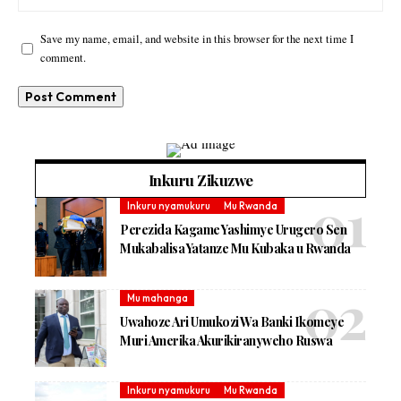
Save my name, email, and website in this browser for the next time I
comment.
Inkuru Zikuzwe
Inkuru nyamukuru
Mu Rwanda
Perezida Kagame Yashimye Urugero Sen
Mukabalisa Yatanze Mu Kubaka u Rwanda
Mu mahanga
Uwahoze Ari Umukozi Wa Banki Ikomeye
Muri Amerika Akurikiranyweho Ruswa
Inkuru nyamukuru
Mu Rwanda