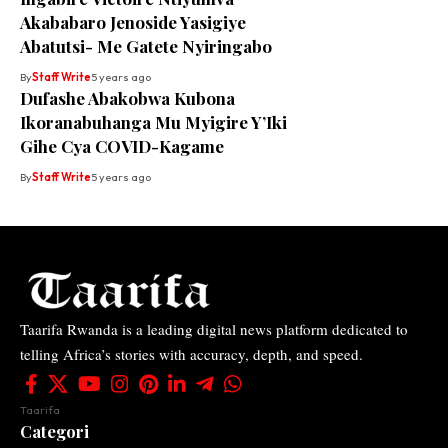
Akababaro Jenoside Yasigiye
Abatutsi- Me Gatete Nyiringabo
By
Staff Write
5 years ago
Dufashe Abakobwa Kubona
Ikoranabuhanga Mu Myigire Y’Iki
Gihe Cya COVID-Kagame
By
Staff Write
5 years ago
Taarifa Rwanda is a leading digital news platform dedicated to
telling Africa’s stories with accuracy, depth, and speed.
Taarifa
Categori