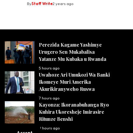
By
Staff Write
2 years ago
Perezida Kagame Yashimye
Urugero Sen Mukabalisa
Yatanze Mu Kubaka u Rwanda
5 hours ago
Uwahoze Ari Umukozi Wa Banki
Ikomeye Muri Amerika
Akurikiranyweho Ruswa
7 hours ago
Kayonza: Ikoranabuhanga Ryo
Kuhira Ukoresheje Imirasire
Ritunze Benshi
9 hours ago
Accept