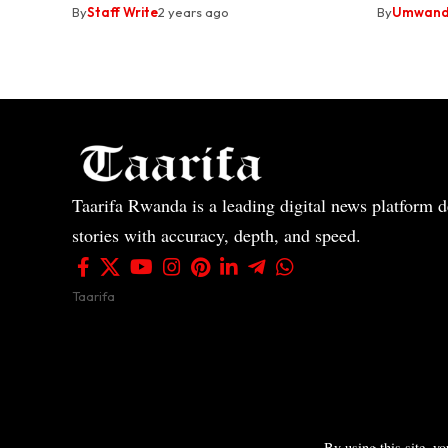
By
Staff Write
2 years ago
By
Umwandi
Taarifa Rwanda is a leading digital news platform de
stories with accuracy, depth, and speed.
Taarifa
By using this site, y