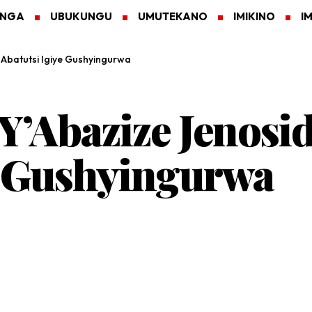
ANGA
UBUKUNGU
UMUTEKANO
IMIKINO
I
 Abatutsi Igiye Gushyingurwa
 Y’Abazize Jenosi
e Gushyingurwa