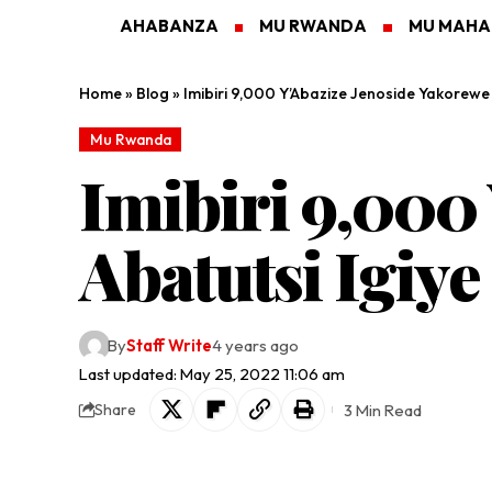
AHABANZA
MU RWANDA
MU MAH
Home
»
Blog
»
Imibiri 9,000 Y’Abazize Jenoside Yakorewe
Mu Rwanda
Imibiri 9,000
Abatutsi Igiy
By
Staff Write
4 years ago
Last updated: May 25, 2022 11:06 am
3 Min Read
Share