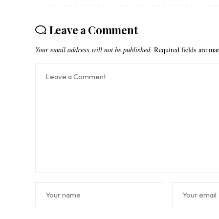
Leave a Comment
Your email address will not be published.
Required fields are m