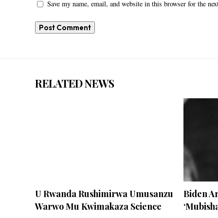
Save my name, email, and website in this browser for the ne
RELATED NEWS
U Rwanda Rushimirwa Umusanzu
Biden 
Warwo Mu Kwimakaza Science
‘Mubisha