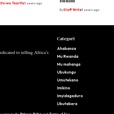
Bunani
tsi wa Taarifa
3 years ago
By
Staff Write
3 years ago
Categori
Ahabanza
dicated to telling Africa’s
Mu Rwanda
Mu mahanga
Ubukungu
Umutekano
Imikino
Imyidagaduro
Ubutabera
Privacy Policy
Terms of Use
ou agree to the
and
.