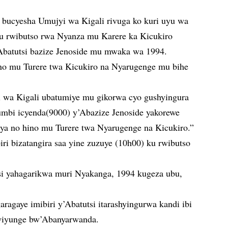
a bucyesha Umujyi wa Kigali rivuga ko kuri uyu wa
 ku rwibutso rwa Nyanza mu Karere ka Kicukiro
Abatutsi bazize Jenoside mu mwaka wa 1994.
hino mu Turere twa Kicukiro na Nyarugenge mu bihe
jyi wa Kigali ubatumiye mu gikorwa cyo gushyingura
humbi icyenda(9000) y’Abazize Jenoside yakorewe
rya no hino mu Turere twa Nyarugenge na Kicukiro.”
iri bizatangira saa yine zuzuye (10h00) ku rwibutso
si yahagarikwa muri Nyakanga, 1994 kugeza ubu,
aragaye imibiri y’Abatutsi itarashyingurwa kandi ibi
wiyunge bw’Abanyarwanda.