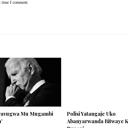
xt time I comment.
Aravugwa Mu Mugambi
Polisi Yatangaje Uko
’
Abanyarwanda Bitwaye 