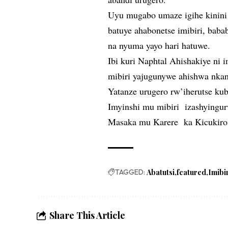
Uyu mugabo umaze igihe kinini 
batuye ahabonetse imibiri, baba
na nyuma yayo hari hatuwe.
Ibi kuri Naphtal Ahishakiye ni
mibiri yajugunywe ahishwa nka
Yatanze urugero rw’iherutse k
Imyinshi mu mibiri izashyingu
Masaka mu Karere ka Kicukiro 
TAGGED:
Abatutsi
featured
Imibi
Share This Article