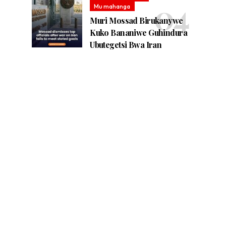
Mu mahanga
Muri Mossad Birukanywe
Kuko Bananiwe Guhindura
Ubutegetsi Bwa Iran