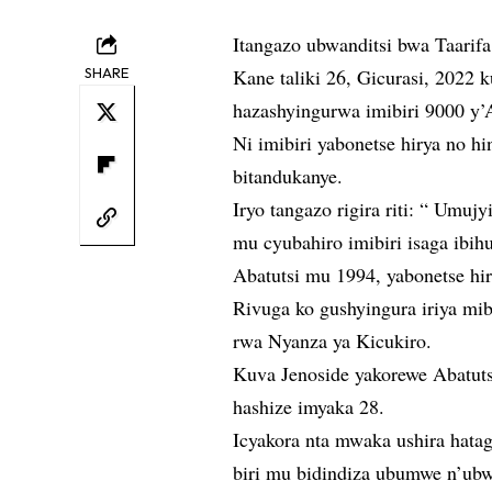
Itangazo ubwanditsi bwa Taarif
SHARE
Kane taliki 26, Gicurasi, 2022
hazashyingurwa imibiri 9000 y’
Ni imibiri yabonetse hirya no 
bitandukanye.
Iryo tangazo rigira riti: “ Umu
mu cyubahiro imibiri isaga ibi
Abatutsi mu 1994, yabonetse hi
Rivuga ko gushyingura iriya mib
rwa Nyanza ya Kicukiro.
Kuva Jenoside yakorewe Abatut
hashize imyaka 28.
Icyakora nta mwaka ushira hatag
biri mu bidindiza ubumwe n’ub