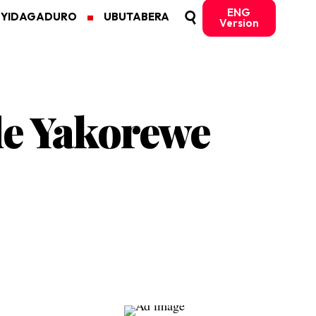
ENG
MYIDAGADURO
UBUTABERA
Version
de Yakorewe