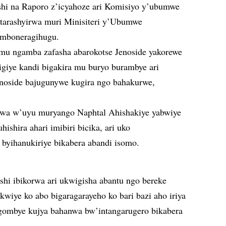
hi na Raporo z’icyahoze ari Komisiyo y’ubumwe
tarashyirwa muri Minisiteri y’Ubumwe
 mboneragihugu.
u ngamba zafasha abarokotse Jenoside yakorewe
igiye kandi bigakira mu buryo burambye ari
enoside bajugunywe kugira ngo bahakurwe,
a w’uyu muryango Naphtal Ahishakiye yabwiye
ishira ahari imibiri bicika, ari uko
byihanukiriye bikabera abandi isomo.
nshi ibikorwa ari ukwigisha abantu ngo bereke
rakwiye ko abo bigaragarayeho ko bari bazi aho iriya
bagombye kujya bahanwa bw’intangarugero bikabera