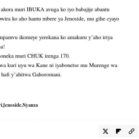
akora muri IBUKA avuga ko iyo babajije abantu
bwira ko aho hantu mbere ya Jenoside, mu gihe cyayo
 impamvu ikomeye yerekana ko amakuru y’aho iriya
na!
uboneka muri CHUK irenga 170.
rwa kuri uyu wa Kane ni iyabonetse mu Murenge wa
hafi y’ahitwa Gahoromani.
ri
Jenoside
Nyanza