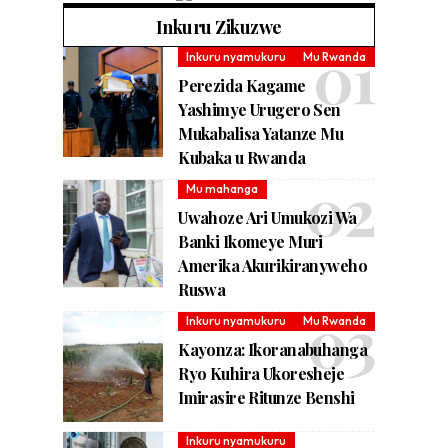
Inkuru Zikuzwe
Inkuru nyamukuru
Mu Rwanda
Perezida Kagame
Yashimye Urugero Sen
Mukabalisa Yatanze Mu
Kubaka u Rwanda
Mu mahanga
Uwahoze Ari Umukozi Wa
Banki Ikomeye Muri
Amerika Akurikiranyweho
Ruswa
Inkuru nyamukuru
Mu Rwanda
Kayonza: Ikoranabuhanga
Ryo Kuhira Ukoresheje
Imirasire Ritunze Benshi
Inkuru nyamukuru