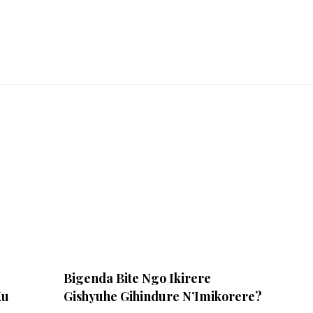
Bigenda Bite Ngo Ikirere
Ku
Gishyuhe Gihindure N’Imikorere?