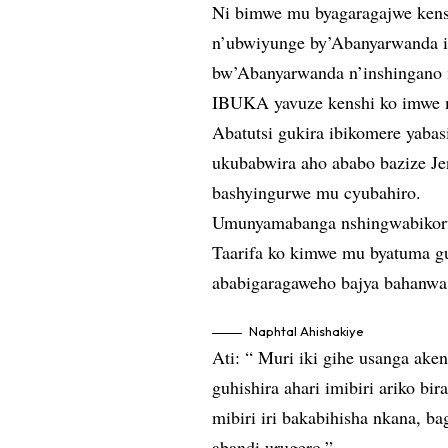
Ni bimwe mu byagaragajwe kens
n’ubwiyunge by’Abanyarwanda i
bw’Abanyarwanda n’inshingano
IBUKA yavuze kenshi ko imwe m
Abatutsi gukira ibikomere yabas
ukubabwira aho ababo bazize J
bashyingurwe mu cyubahiro.
Umunyamabanga nshingwabikorw
Taarifa ko kimwe mu byatuma guh
ababigaragaweho bajya bahanwa 
Naphtal Ahishakiye
Ati: “ Muri iki gihe usanga ake
guhishira ahari imibiri ariko bi
mibiri iri bakabihisha nkana, 
abandi urugero.”