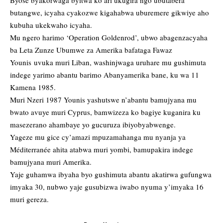
Byose byakorwaga byitwa ko ari ukugira ngo ubutabera
butangwe, icyaha cyakozwe kigahabwa uburemere gikwiye aho
kubuha ukekwaho icyaha.
Mu ngero harimo ‘Operation Goldenrod’, ubwo abagenzacyaha
ba Leta Zunze Ubumwe za Amerika bafataga Fawaz
Younis uvuka muri Liban, washinjwaga uruhare mu gushimuta
indege yarimo abantu barimo Abanyamerika bane, ku wa 11
Kamena 1985.
Muri Nzeri 1987 Younis yashutswe n’abantu bamujyana mu
bwato avuye muri Cyprus, bamwizeza ko bagiye kuganira ku
masezerano ahambaye yo gucuruza ibiyobyabwenge.
Yageze mu gice cy’amazi mpuzamahanga mu nyanja ya
Méditerranée ahita atabwa muri yombi, bamupakira indege
bamujyana muri Amerika.
Yaje guhamwa ibyaha byo gushimuta abantu akatirwa gufungwa
imyaka 30, nubwo yaje gusubizwa iwabo nyuma y’imyaka 16
muri gereza.