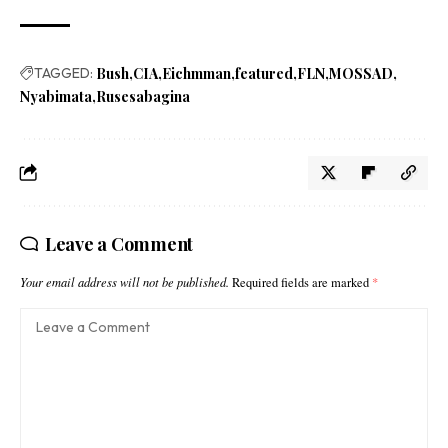
TAGGED:
Bush
CIA
Eichmman
featured
FLN
MOSSAD
Nyabimata
Rusesabagina
Leave a Comment
Your email address will not be published.
Required fields are marked
*