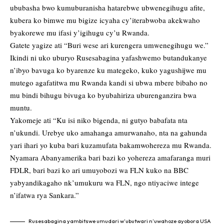
ububasha bwo kumuburanisha hatarebwe ubwenegihugu afite,
kubera ko bimwe mu bigize icyaha cy’iterabwoba akekwaho
byakorewe mu ifasi y’igihugu cy’u Rwanda.
Gatete yagize ati “Buri wese ari kurengera umwenegihugu we.”
Ikindi ni uko uburyo Rusesabagina yafashwemo butandukanye
n’ibyo bavuga ko byarenze ku mategeko, kuko yagushijwe mu
mutego agafatitwa mu Rwanda kandi si ubwa mbere bibaho no
mu bindi bihugu bivuga ko byubahiriza uburenganzira bwa
muntu.
Yakomeje ati “Ku isi niko bigenda, ni gutyo babafata nta
n’ukundi. Urebye uko amahanga amurwanaho, nta na gahunda
yari ihari yo kuba bari kuzamufata bakamwohereza mu Rwanda.
Nyamara Abanyamerika bari bazi ko yohereza amafaranga muri
FDLR, bari bazi ko ari umuyobozi wa FLN kuko na BBC
yabyandikagaho nk’umukuru wa FLN, ngo ntiyaciwe intege
n’ifatwa rya Sankara.”
Rusesabagina yambitswe umudari w’ubutwari n’uwahoze ayobora USA