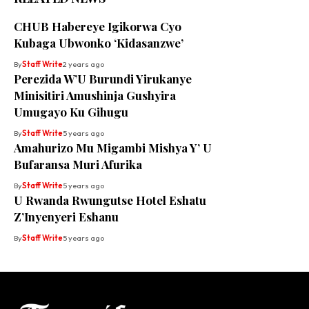
CHUB Habereye Igikorwa Cyo
Kubaga Ubwonko ‘Kidasanzwe’
By
Staff Write
2 years ago
Perezida W’U Burundi Yirukanye
Minisitiri Amushinja Gushyira
Umugayo Ku Gihugu
By
Staff Write
5 years ago
Amahurizo Mu Migambi Mishya Y’ U
Bufaransa Muri Afurika
By
Staff Write
5 years ago
U Rwanda Rwungutse Hotel Eshatu
Z’Inyenyeri Eshanu
By
Staff Write
5 years ago