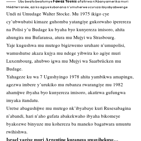
Ubu bwato bwatumye
Fawaz Younis
afatirwa n’Abanyamerika muri
Méditerranée, azi ko agiye kubonana n’umuherwe ucuruza ibiyobyabwenge
Undi ni Umudage Walter Stocke. Mu 1975 ikigo cye
cy’ubwubatsi kimaze guhomba yatangiye gukorwaho iperereza
na Polisi y’u Budage ku byaha byo kunyereza imisoro, ahita
ahungira mu Bufaransa, atura mu Mujyi wa Strasbourg.
Yaje kugushwa mu mutego bigizwemo uruhare n’umupolisi,
wamushutse akaza kujya mu ndege yibwira ko agiye muri
Luxembourg, ahubwo igwa mu Mujyi wa Saarbrücken mu
Budage.
Yahageze ku wa 7 Ugushyingo 1978 ahita yambikwa amapingu,
agezwa imbere y’urukiko mu rubanza rwarangiye mu 1982
ahamijwe ibyaha byo kunyereza imisoro, akatirwa gufungwa
imyaka itandatu.
Uretse abagushijwe mu mutego nk’ibyabaye kuri Rusesabagina
n’abandi, hari n’aho gufata abakekwaho ibyaha bikomeye
byakozwe binyuze mu kohereza ba maneko bagatwara umuntu
rwihishwa.
Israel yagiye muri Argentine kuzanayo uwayihekuye…