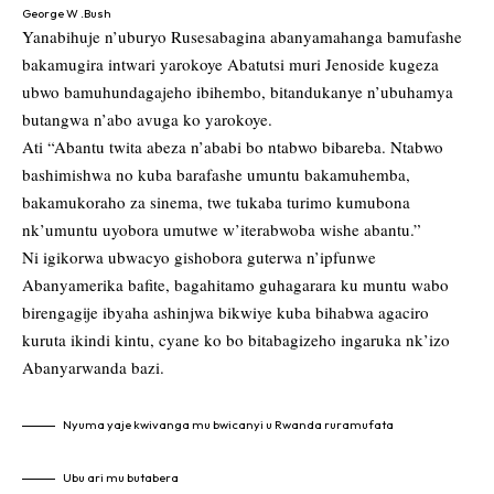
George W .Bush
Yanabihuje n’uburyo Rusesabagina abanyamahanga bamufashe
bakamugira intwari yarokoye Abatutsi muri Jenoside kugeza
ubwo bamuhundagajeho ibihembo, bitandukanye n’ubuhamya
butangwa n’abo avuga ko yarokoye.
Ati “Abantu twita abeza n’ababi bo ntabwo bibareba. Ntabwo
bashimishwa no kuba barafashe umuntu bakamuhemba,
bakamukoraho za sinema, twe tukaba turimo kumubona
nk’umuntu uyobora umutwe w’iterabwoba wishe abantu.”
Ni igikorwa ubwacyo gishobora guterwa n’ipfunwe
Abanyamerika bafite, bagahitamo guhagarara ku muntu wabo
birengagije ibyaha ashinjwa bikwiye kuba bihabwa agaciro
kuruta ikindi kintu, cyane ko bo bitabagizeho ingaruka nk’izo
Abanyarwanda bazi.
Nyuma yaje kwivanga mu bwicanyi u Rwanda ruramufata
Ubu ari mu butabera