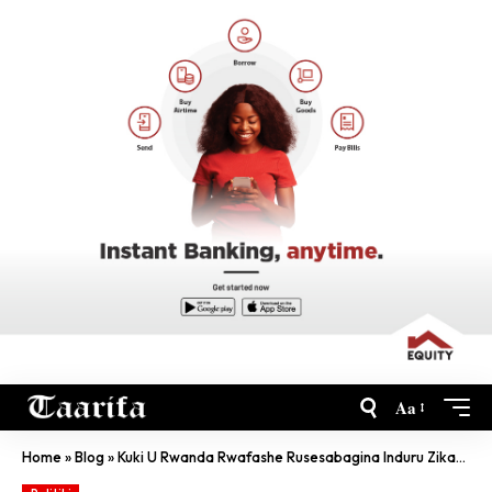
Aa
Home
»
Blog
»
Kuki U Rwanda Rwafashe Rusesabagina Induru Zikavuga?