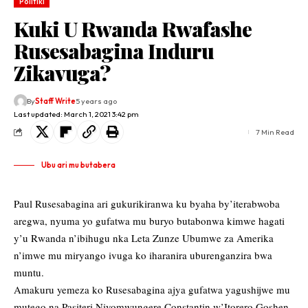
Politiki
Kuki U Rwanda Rwafashe
Rusesabagina Induru
Zikavuga?
By
Staff Write
5 years ago
Last updated: March 1, 2021 3:42 pm
7 Min Read
Ubu ari mu butabera
Paul Rusesabagina ari gukurikiranwa ku byaha by’iterabwoba
aregwa, nyuma yo gufatwa mu buryo butabonwa kimwe hagati
y’u Rwanda n’ibihugu nka Leta Zunze Ubumwe za Amerika
n’imwe mu miryango ivuga ko iharanira uburenganzira bwa
muntu.
Amakuru yemeza ko Rusesabagina ajya gufatwa yagushijwe mu
mutego na Pasiteri Niyomwungere Constantin w’Itorero Goshen