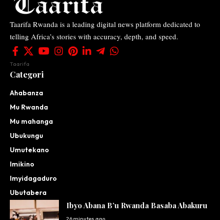
Taarifa Rwanda is a leading digital news platform dedicated to
telling Africa’s stories with accuracy, depth, and speed.
Taarifa
Categori
Ahabanza
Mu Rwanda
Mu mahanga
Ubukungu
Umutekano
Imikino
Imyidagaduro
Ubutabera
Ibyo Abana B’u Rwanda Basaba Abakuru
26 minutes ago