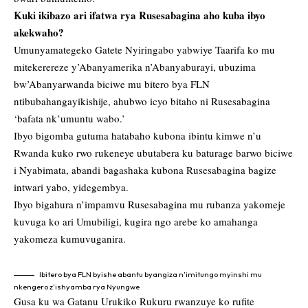
Kuki ikibazo ari ifatwa rya Rusesabagina aho kuba ibyo
akekwaho?
Umunyamategeko Gatete Nyiringabo yabwiye Taarifa ko mu
mitekerereze y’Abanyamerika n’Abanyaburayi, ubuzima
bw’Abanyarwanda biciwe mu bitero bya FLN
ntibubahangayikishije, ahubwo icyo bitaho ni Rusesabagina
‘bafata nk’umuntu wabo.’
Ibyo bigomba gutuma hatabaho kubona ibintu kimwe n’u
Rwanda kuko rwo rukeneye ubutabera ku baturage barwo biciwe
i Nyabimata, abandi bagashaka kubona Rusesabagina bagize
intwari yabo, yidegembya.
Ibyo bigahura n’impamvu Rusesabagina mu rubanza yakomeje
kuvuga ko ari Umubiligi, kugira ngo arebe ko amahanga
yakomeza kumuvuganira.
Ibitero bya FLN byishe abantu byangiza n’imitungo myinshi mu
nkengero z’ishyamba rya Nyungwe
Gusa ku wa Gatanu Urukiko Rukuru rwanzuye ko rufite