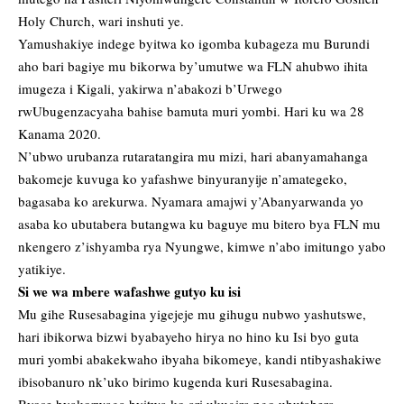
Holy Church, wari inshuti ye.
Yamushakiye indege byitwa ko igomba kubageza mu Burundi
aho bari bagiye mu bikorwa by’umutwe wa FLN ahubwo ihita
imugeza i Kigali, yakirwa n’abakozi b’Urwego
rwUbugenzacyaha bahise bamuta muri yombi. Hari ku wa 28
Kanama 2020.
N’ubwo urubanza rutaratangira mu mizi, hari abanyamahanga
bakomeje kuvuga ko yafashwe binyuranyije n’amategeko,
bagasaba ko arekurwa. Nyamara amajwi y’Abanyarwanda yo
asaba ko ubutabera butangwa ku baguye mu bitero bya FLN mu
nkengero z’ishyamba rya Nyungwe, kimwe n’abo imitungo yabo
yatikiye.
Si we wa mbere wafashwe gutyo ku isi
Mu gihe Rusesabagina yigejeje mu gihugu nubwo yashutswe,
hari ibikorwa bizwi byabayeho hirya no hino ku Isi byo guta
muri yombi abakekwaho ibyaha bikomeye, kandi ntibyashakiwe
ibisobanuro nk’uko birimo kugenda kuri Rusesabagina.