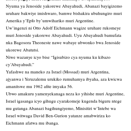
Nyuma ya Jenoside yakorewe Abayahudi, Abanazi bayigizemo
uruhare bakwiye imishwaro, bamwe bishakira ubuhungiro muri
Amerika y’Epfo by’umwihariko muri Argentine.
Uw’ingenzi ni Otto Adolf Eichmann wagize uruhare rukomeye
muri Jenoside yakorewe Abayahudi. Uyu Abayahudi bamufata
nka Bagosora Theoneste nawe wabaye ubwonko bwa Jenoside
ukorewe Abatutsi.
Niwe wazanye icyo bise “Igisubizo cya nyuma ku kibazo
cy’Abayahudi.”
Yafashwe na maneko za Israel (Mossad) muri Argentina,
ajyanwa i Yeruzalemu urukiko rumuhamya ibyaha, aza kwicwa
amanitswe mu 1962 afite imyaka 56.
Ubwo amakuru yamenyekanaga neza ko yihishe muri Argentine,
Israel igasanga icyo gihugu cyarakomeje kugenda biguru ntege
mu gutanga Abanazi bagihungiyemo, Minisitiri w’Intebe wa
Israel witwaga David Ben-Gurion yatanze amabwiriza ko
Eichmann afatwa mu ibanga.