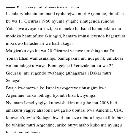
Eichmann yarafashwe acirwa urubanza
Itsinda ry’abantu umunani ryoherejwe muri Argentine, rimufata
ku wa 11 Gicurasi 1960 nyuma y’igihe rimugenda runono.
Yafashwe avuye ku kazi, ba maneko ba Israel bamupakira mu
modoka bamupfutse ikiringiti, bamara iminsi icyenda bagenzura
niba uwo bafashe ari we bashakaga.
Mu gicuku cyo ku wa 20 Gicurasi yatewe urushinge na Dr.
Yonah Elian wamusinzirije, bamupakira mu ndege nk’umukozi
wo mu ndege urwaye. Bamugejeje i Yeruzalemu ku wa 22
Gicurasi, mu rugendo rwabanje guhagarara i Dakar muri
Senegal.
Byaje kwemezwa ko Israel yavogereye ubusugire bwa
Argentine, ariko ibihugu byombi biza kwiyunga.
Nyamara Israel yagiye kumwishakira mu gihe mu 2008 hari
amakuru yagiye ahabona avuga ko ubutasi bwa Amerika, CIA,
kimwe n’ubw’u Budage, bwari bumaze nibura imyaka ibiri buzi
ko yihishe muri Argentine, ariko buryumaho kuko nta nyungu
bwari bumufitemo.