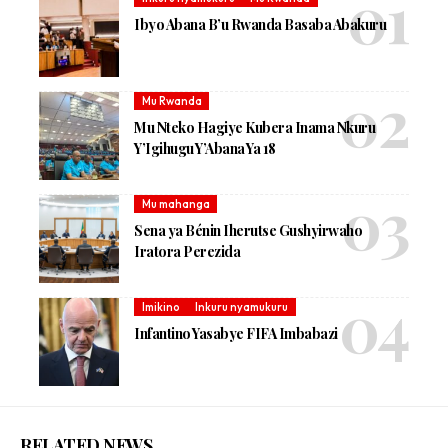
Ibyo Abana B’u Rwanda Basaba Abakuru
Mu Rwanda
Mu Nteko Hagiye Kubera Inama Nkuru
Y’Igihugu Y’Abana Ya 18
Mu mahanga
Sena ya Bénin Iherutse Gushyirwaho
Iratora Perezida
Imikino
Inkuru nyamukuru
Infantino Yasabye FIFA Imbabazi
RELATED NEWS