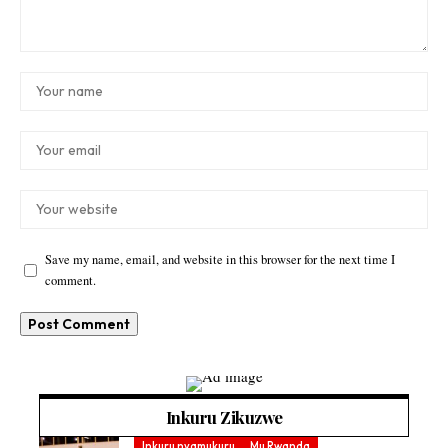
Save my name, email, and website in this browser for the next time I
comment.
Inkuru Zikuzwe
Inkuru nyamukuru
Mu Rwanda