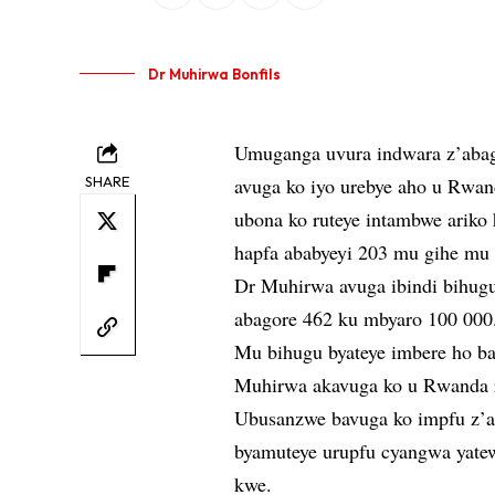
Dr Muhirwa Bonfils
Umuganga uvura indwara z’abag
SHARE
avuga ko iyo urebye aho u Rwan
ubona ko ruteye intambwe arik
hapfa ababyeyi 203 mu gihe mu 
Dr Muhirwa avuga ibindi bihugu 
abagore 462 ku mbyaro 100 000
Mu bihugu byateye imbere ho ba
Muhirwa akavuga ko u Rwanda ru
Ubusanzwe bavuga ko impfu z’a
byamuteye urupfu cyangwa yatew
kwe.