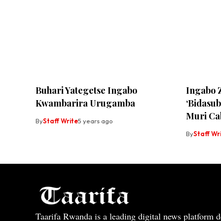
Buhari Yategetse Ingabo
Ingabo 
Kwambarira Urugamba
‘Bidasu
Muri Ca
By
Staff Write
5 years ago
By
Staff Wr
Taarifa Rwanda is a leading digital news platform de