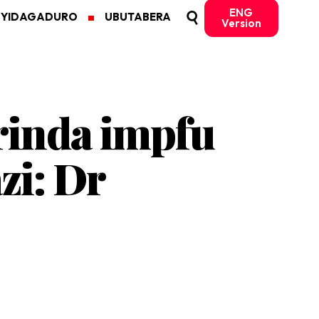
ENG
MYIDAGADURO
UBUTABERA
Version
rinda impfu
zi: Dr