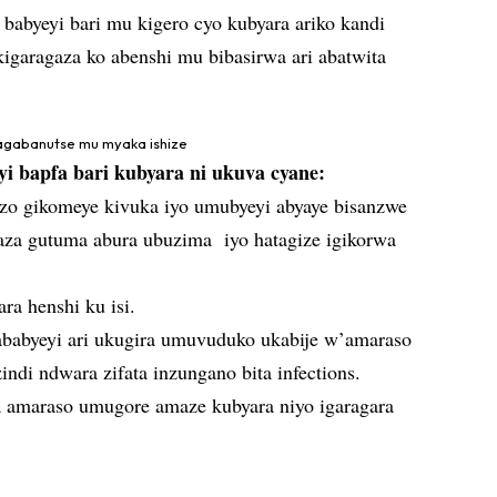
babyeyi bari mu kigero cyo kubyara ariko kandi
kigaragaza ko abenshi mu bibasirwa ari abatwita
agabanutse mu myaka ishize
 bapfa bari kubyara ni ukuva cyane:
zo gikomeye kivuka iyo umubyeyi abyaye bisanzwe
aza gutuma abura ubuzima iyo hatagize igikorwa
ara henshi ku isi.
’ababyeyi ari ukugira umuvuduko ukabije w’amaraso
indi ndwara zifata inzungano bita infections.
 amaraso umugore amaze kubyara niyo igaragara