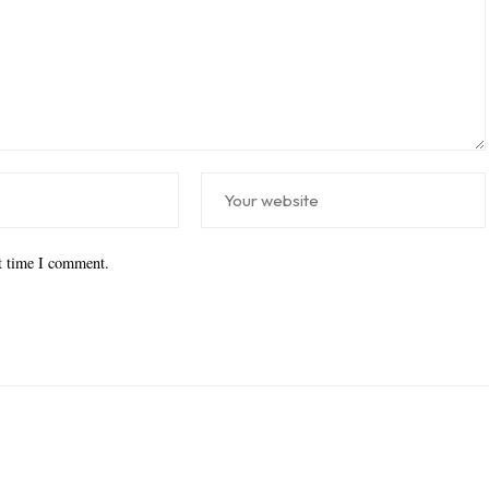
xt time I comment.