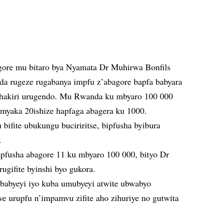
ore mu bitaro bya Nyamata Dr Muhirwa Bonfils
da rugeze rugabanya impfu z’abagore bapfa babyara
o hakiri urugendo. Mu Rwanda ku mbyaro 100 000
myaka 20ishize hapfaga abagera ku 1000.
bifite ubukungu buciriritse, bipfusha byibura
.
pfusha abagore 11 ku mbyaro 100 000, bityo Dr
gifite byinshi byo gukora.
babyeyi iyo kuba umubyeyi atwite ubwabyo
e urupfu n’impamvu zifite aho zihuriye no gutwita