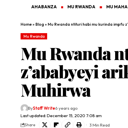
AHABANZA
MU RWANDA
MU MAH
Home
»
Blog
»
Mu Rwanda ntituri habi mu kurinda impfu z’
Mu Rwanda
Mu Rwanda nti
z’ababyeyi ari
Muhirwa
By
Staff Write
6 years ago
Last updated: December 15, 2020 7:08 am
3 Min Read
Share