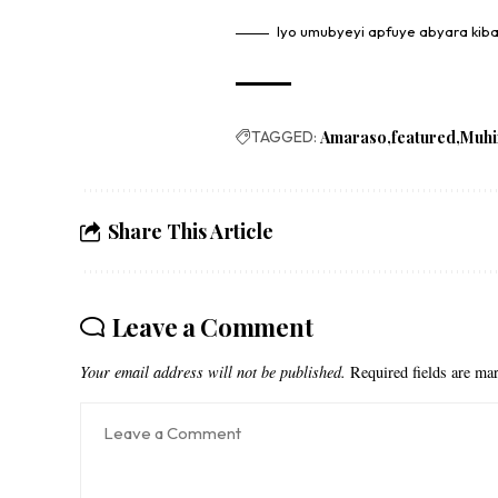
Iyo umubyeyi apfuye abyara kib
TAGGED:
Amaraso
featured
Muh
Share This Article
Leave a Comment
Your email address will not be published.
Required fields are m