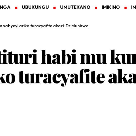
ANGA
UBUKUNGU
UMUTEKANO
IMIKINO
I
ababyeyi ariko turacyafite akazi: Dr Muhirwa
turi habi mu ku
ko turacyafite aka