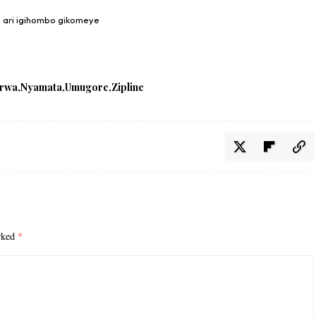
a ari igihombo gikomeye
irwa
Nyamata
Umugore
Zipline
arked
*