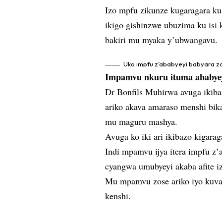
Izo mpfu zikunze kugaragara ku 
ikigo gishinzwe ubuzima ku isi 
bakiri mu myaka y’ubwangavu.
Uko impfu z’ababyeyi babyara z
Impamvu nkuru ituma ababyeyi
Dr Bonfils Muhirwa avuga ikiba
ariko akava amaraso menshi bik
mu maguru mashya.
Avuga ko iki ari ikibazo kigarag
Indi mpamvu ijya itera impfu z
cyangwa umubyeyi akaba afite iz
Mu mpamvu zose ariko iyo kuva
kenshi.