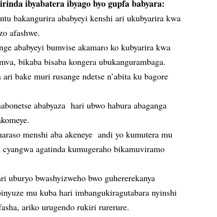
irinda ibyabatera ibyago byo gupfa babyara:
u bakangurira ababyeyi kenshi ari ukubyarira kwa
zo afashwe.
nge ababyeyi bumvise akamaro ko kubyarira kwa
mva, bikaba bisaba kongera ubukangurambaga.
ari bake muri rusange ndetse n’abita ku bagore
abonetse ababyaza hari ubwo habura abaganga
akomeye.
araso menshi aba akeneye andi yo kumutera mu
a cyangwa agatinda kumugeraho bikamuviramo
ri uburyo bwashyizweho bwo guhererekanya
binyuze mu kuba hari imbangukiragutabara nyinshi
fasha, ariko urugendo rukiri rurerure.