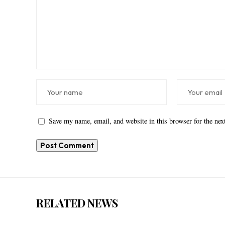
Save my name, email, and website in this browser for the ne
RELATED NEWS