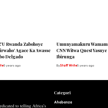
Z’U Rwanda Zabohoye
Umunyamakuru Wamama
birwaho’ Agace Ka Awasse
CNN Witwa Quest Yasuye
bo Delgado
Ibirunga
ite
5 years ago
By
Staff Write
5 years ago
Categori
Ahabanza
dicated to telling Africa’s