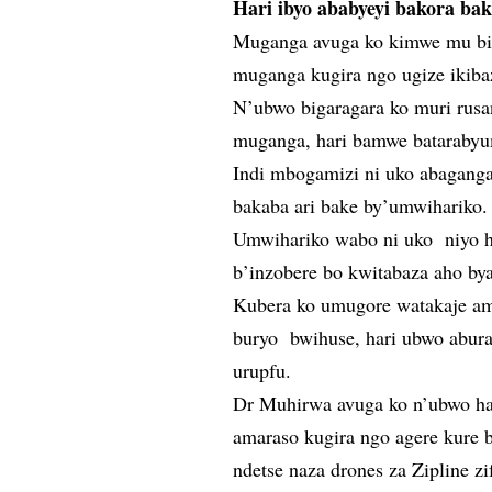
Hari ibyo ababyeyi bakora bak
Muganga avuga ko kimwe mu bint
muganga kugira ngo ugize ikiba
N’ubwo bigaragara ko muri rusa
muganga, hari bamwe batarabyu
Indi mbogamizi ni uko abaganga 
bakaba ari bake by’umwihariko.
Umwihariko wabo ni uko niyo h
b’inzobere bo kwitabaza aho by
Kubera ko umugore watakaje am
buryo bwihuse, hari ubwo abur
urupfu.
Dr Muhirwa avuga ko n’ubwo ha
amaraso kugira ngo agere kure 
ndetse naza drones za Zipline zi