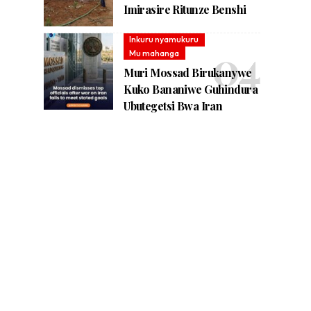
Imirasire Ritunze Benshi
Inkuru nyamukuru
Mu mahanga
Muri Mossad Birukanywe
Kuko Bananiwe Guhindura
Ubutegetsi Bwa Iran