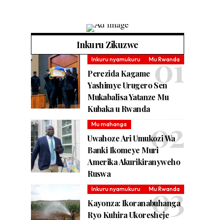
Inkuru Zikuzwe
Inkuru nyamukuru
Mu Rwanda
Perezida Kagame
Yashimye Urugero Sen
Mukabalisa Yatanze Mu
Kubaka u Rwanda
Mu mahanga
Uwahoze Ari Umukozi Wa
Banki Ikomeye Muri
Amerika Akurikiranyweho
Ruswa
Inkuru nyamukuru
Mu Rwanda
Kayonza: Ikoranabuhanga
Ryo Kuhira Ukoresheje