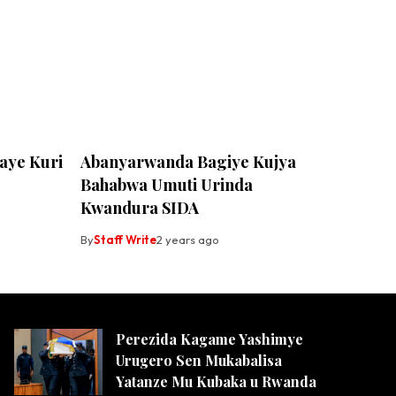
ye Kuri
Abanyarwanda Bagiye Kujya
Bahabwa Umuti Urinda
Kwandura SIDA
By
Staff Write
2 years ago
Perezida Kagame Yashimye
Urugero Sen Mukabalisa
Yatanze Mu Kubaka u Rwanda