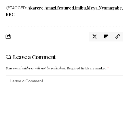
TAGGED:
Akarere
Amazi
featured
imibu
Meya
Nyamagabe
RBC
Leave a Comment
Your email address will not be published.
Required fields are marked
*