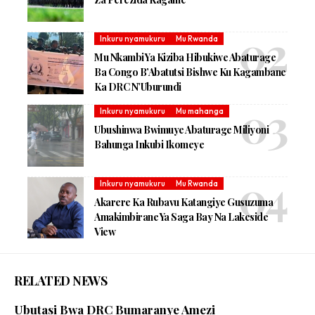
Inkuru nyamukuru
Mu Rwanda
Mu Nkambi Ya Kiziba Hibukiwe Abaturage
Ba Congo B’Abatutsi Bishwe Ku Kagambane
Ka DRC N’Uburundi
Inkuru nyamukuru
Mu mahanga
Ubushinwa Bwimuye Abaturage Miliyoni
Bahunga Inkubi Ikomeye
Inkuru nyamukuru
Mu Rwanda
Akarere Ka Rubavu Katangiye Gusuzuma
Amakimbirane Ya Saga Bay Na Lakeside
View
RELATED NEWS
Ubutasi Bwa DRC Bumaranye Amezi