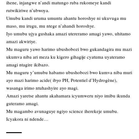
ihene, injangwe n’andi matungo ruba rukomeye kandi
rutwikiriwe n’ubwoya.
Umubu kandi uruma umuntu ahantu horoshye ni ukuvuga mu
maso, mu irugu, mu ntege n’ahandi horoshye.
Iyo umubu ujya gushaka amazi utereramo amagi yawo, uhitamo
amazi akwiriye.
Mu maguru yawo harimo ubushobozi bwo gukandagira mu mazi
ukumva niba ari meza ku kigero gihagije cyatuma uyateramo
amagi ntagire ikibazo.
Mu maguru y’umubu habamo ubushobozi bwo kumva niba muri
ayo mazi harimo acide( ibyo PH, Potentiel d’Hydrogène),
wasanga irimo ntuhashyire ayo magi.
Amazi yaretse ahantu akahamara icyumweru niyo imibu ikunda
guteramo amagi.
Mu magambo avunaguye ngiyo science iherekeje umubu.
Icyakora ni ndende…