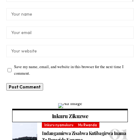
Save my name, email, and website in this browser for the next time I
comment.
Inkuru Zikuzwe
Inkuru nyamukuru
Mu Rwanda
Indangamirwa Zisabwa Kutibagirwa Inama
Za Perezida Kagame