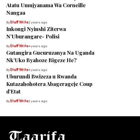
Atatu Umujyanama Wa Corneille
Nangaa
By
Staff Write
2 years ago
Inkongi Nyinshi Ziterwa
N’Uburangare- Polisi
By
Staff Write
4 years ago
Gutangira Gucuruzanya Na Uganda
Nk’Uko Byahoze Bigeze He?
By
Staff Write
4 years ago
Uburundi Bwizeza u Rwanda
Kutazahohotera Abagerageje Coup
d’Etat
By
Staff Write
2 years ago