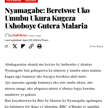
Mu Rwanda
Ubuzima
Nyamagabe: Beretswe Uko
Umubu Ukura Kugeza
Ushoboye Gutera Malaria
By
Staff Write
2 years ago
Last updated: April 23, 2024 4:51 pm
5 Min Read
Abahagarariye abandi mu byiciro by’imibereho y’abatuye
Nyamagabe bari guhugurwa ku miterere y’umubu utera malaria
kugira ngo bamenye uko bazajya bawikiza ukiri muto.
Ayo masomo agamije kumenya uko uwo mubu ukura, aho
uterera amagi, uko ubigenza ndetse n’uburyo bajya bawima
amahirwe yo gukura.
Bari kuyahererwa ku Biro by’Akarere ka Nyamagabe agatangwa
ku bufatanye bw’ikigo cy’ubuzima, RBC, n’Ihuriro ry’amadini