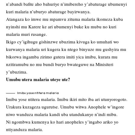
n’abandi bafite aho bahuriye n’imibereho y’abaturage ubumenyi
kuri malaria n’uburyo abaturage bayirwanya.
Atangaza ko imwe mu mpamvu zituma malaria ikomeza kuba
nyinshi mu Karere ke ari ubumenyi buke ku mubu no kuri
malaria muri rusange.
Ikigo cy’igihugu gishinzwe ubuzima kivuga ko umuhati wo
kurwanya malaria uri kugera ku ntego binyuze mu gushyira mu
bikorwa ingamba zirimo gutera imiti yica imibu, kurara mu
nzitiramubu no mu bundi buryo bwateguwe na Minisiteri
y’ubuzima.
Umubu utera malaria uteye ute?
Imibu yose ntitera malaria
Imibu yose ntitera malaria. Imibu ikiri mito iba ari utunyorogoto.
Urakura kuzageza ugurutse. Umubu witwa Anophele w’ingore
niwo wanduza malaria kandi uba utandukanye n’indi mibu.
Ni ngombwa kumenya ko hari anopheles y’ingabo ariko yo
ntiyanduza malaria.