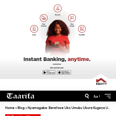
Aa
Home
»
Blog
»
Nyamagabe: Beretswe Uko Umubu Ukura Kugeza Ushoboye Gutera Malaria