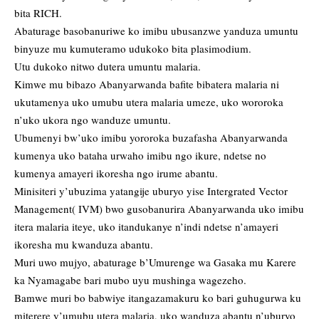
bita RICH.
Abaturage basobanuriwe ko imibu ubusanzwe yanduza umuntu
binyuze mu kumuteramo udukoko bita plasimodium.
Utu dukoko nitwo dutera umuntu malaria.
Kimwe mu bibazo Abanyarwanda bafite bibatera malaria ni
ukutamenya uko umubu utera malaria umeze, uko wororoka
n’uko ukora ngo wanduze umuntu.
Ubumenyi bw’uko imibu yororoka buzafasha Abanyarwanda
kumenya uko bataha urwaho imibu ngo ikure, ndetse no
kumenya amayeri ikoresha ngo irume abantu.
Minisiteri y’ubuzima yatangije uburyo yise Intergrated Vector
Management( IVM) bwo gusobanurira Abanyarwanda uko imibu
itera malaria iteye, uko itandukanye n’indi ndetse n’amayeri
ikoresha mu kwanduza abantu.
Muri uwo mujyo, abaturage b’Umurenge wa Gasaka mu Karere
ka Nyamagabe bari mubo uyu mushinga wagezeho.
Bamwe muri bo babwiye itangazamakuru ko bari guhugurwa ku
miterere y’umubu utera malaria, uko wanduza abantu n’uburyo