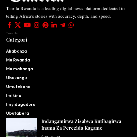
Taarifa Rwanda is a leading digital news platform dedicated to
telling Africa’s stories with accuracy, depth, and speed.
Taarifa
Categori
Ahabanza
Mu Rwanda
Mu mahanga
Ubukungu
Umutekano
Imikino
Imyidagaduro
Ubutabera
Indangamirwa Zisabwa Kutibagirwa
Inama Za Perezida Kagame
6 hours ago