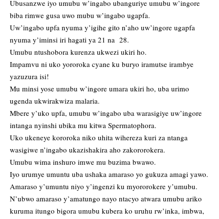
Ubusanzwe iyo umubu w’ingabo ubanguriye umubu w’ingore
biba rimwe gusa uwo mubu w’ingabo ugapfa.
Uw’ingabo upfa nyuma y’igihe gito n’aho uw’ingore ugapfa
nyuma y’iminsi iri hagati ya 21 na 28.
Umubu ntushobora kurenza ukwezi ukiri ho.
Impamvu ni uko yororoka cyane ku buryo iramutse irambye
yazuzura isi!
Mu minsi yose umubu w’ingore umara ukiri ho, uba urimo
ugenda ukwirakwiza malaria.
Mbere y’uko upfa, umubu w’ingabo uba warasigiye uw’ingore
intanga nyinshi ubika mu kitwa Spermatophora.
Uko ukeneye kororoka niko uhita wihereza kuri za ntanga
wasigiwe n’ingabo ukazishakira aho zakororokera.
Umubu wima inshuro imwe mu buzima bwawo.
Iyo urumye umuntu uba ushaka amaraso yo gukuza amagi yawo.
Amaraso y’umuntu niyo y’ingenzi ku myororokere y’umubu.
N’ubwo amaraso y’amatungo nayo ntacyo atwara umubu ariko
kuruma itungo bigora umubu kubera ko uruhu rw’inka, imbwa,