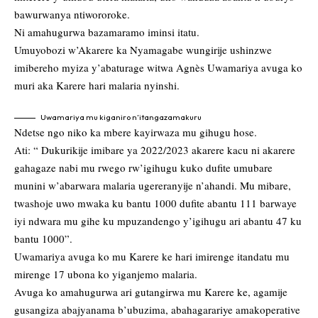
bawurwanya ntiwororoke.
Ni amahugurwa bazamaramo iminsi itatu.
Umuyobozi w’Akarere ka Nyamagabe wungirije ushinzwe
imibereho myiza y’abaturage witwa Agnès Uwamariya avuga ko
muri aka Karere hari malaria nyinshi.
Uwamariya mu kiganiro n’itangazamakuru
Ndetse ngo niko ka mbere kayirwaza mu gihugu hose.
Ati: “ Dukurikije imibare ya 2022/2023 akarere kacu ni akarere
gahagaze nabi mu rwego rw’igihugu kuko dufite umubare
munini w’abarwara malaria ugereranyije n’ahandi. Mu mibare,
twashoje uwo mwaka ku bantu 1000 dufite abantu 111 barwaye
iyi ndwara mu gihe ku mpuzandengo y’igihugu ari abantu 47 ku
bantu 1000”.
Uwamariya avuga ko mu Karere ke hari imirenge itandatu mu
mirenge 17 ubona ko yiganjemo malaria.
Avuga ko amahugurwa ari gutangirwa mu Karere ke, agamije
gusangiza abajyanama b’ubuzima, abahagarariye amakoperative