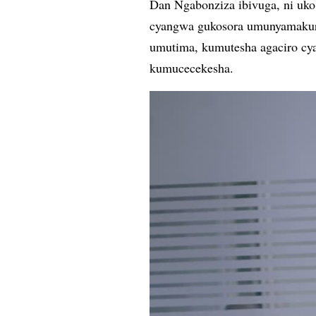
Dan Ngabonziza ibivuga, ni u
cyangwa gukosora umunyamaku
umutima, kumutesha agaciro cy
kumucecekesha.