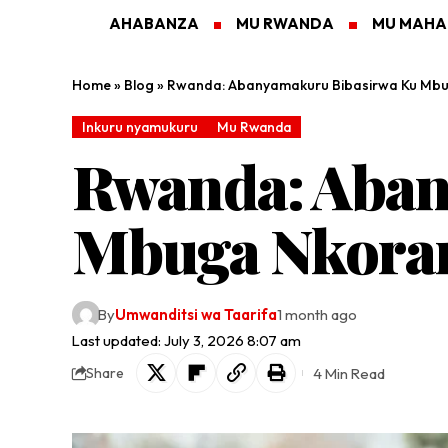
AHABANZA
MU RWANDA
MU MAH
Home
»
Blog
»
Rwanda: Abanyamakuru Bibasirwa Ku Mb
Inkuru nyamukuru
Mu Rwanda
Rwanda: Aban
Mbuga Nkoran
By
Umwanditsi wa Taarifa
1 month ago
Last updated: July 3, 2026 8:07 am
4 Min Read
Share