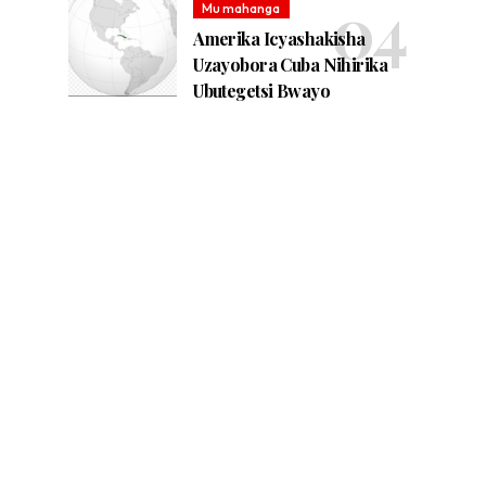
Mu mahanga
Amerika Icyashakisha
Uzayobora Cuba Nihirika
Ubutegetsi Bwayo