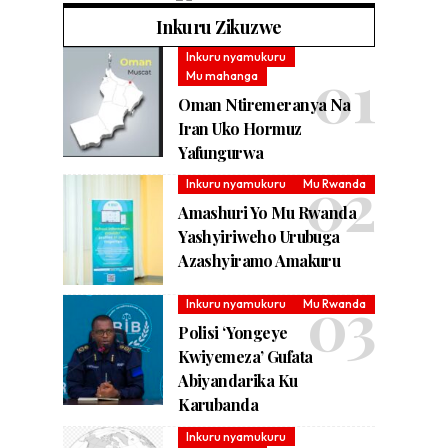
Inkuru Zikuzwe
Inkuru nyamukuru
Mu mahanga
Oman Ntiremeranya Na
Iran Uko Hormuz
Yafungurwa
Inkuru nyamukuru
Mu Rwanda
Amashuri Yo Mu Rwanda
Yashyiriweho Urubuga
Azashyiramo Amakuru
Inkuru nyamukuru
Mu Rwanda
Polisi ‘Yongeye
Kwiyemeza’ Gufata
Abiyandarika Ku
Karubanda
Inkuru nyamukuru