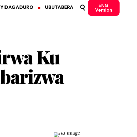
ENG
MYIDAGADURO
UBUTABERA
Version
irwa Ku
barizwa