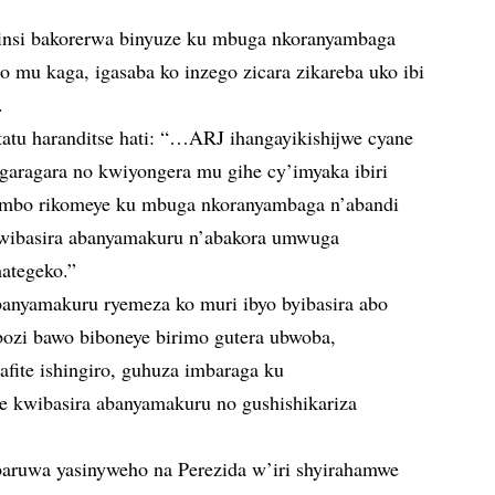
insi bakorerwa binyuze ku mbuga nkoranyambaga
 mu kaga, igasaba ko inzego zicara zikareba uko ibi
.
atatu haranditse hati: “…ARJ ihangayikishijwe cyane
garagara no kwiyongera mu gihe cy’imyaka ibiri
ijambo rikomeye ku mbuga nkoranyambaga n’abandi
 kwibasira abanyamakuru n’abakora umwuga
ategeko.”
anyamakuru ryemeza ko muri ibyo byibasira abo
ozi bawo biboneye birimo gutera ubwoba,
afite ishingiro, guhuza imbaraga ku
kwibasira abanyamakuru no gushishikariza
baruwa yasinyweho na Perezida w’iri shyirahamwe