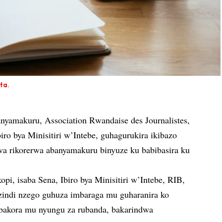
ta.
yamakuru, Association Rwandaise des Journalistes,
iro bya Minisitiri w’Intebe, guhagurukira ikibazo
wa rikorerwa abanyamakuru binyuze ku babibasira ku
opi, isaba Sena, Ibiro bya Minisitiri w’Intebe, RIB,
i nzego guhuza imbaraga mu guharanira ko
bakora mu nyungu za rubanda, bakarindwa