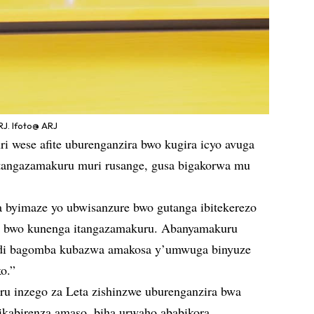
J. Ifoto@ ARJ
i wese afite uburenganzira bwo kugira icyo avuga
itangazamakuru muri rusange, gusa bigakorwa mu
za byimaze yo ubwisanzure bwo gutanga ibitekerezo
u bwo kunenga itangazamakuru. Abanyamakuru
andi bagomba kubazwa amakosa y’umwuga binyuze
o.”
ru inzego za Leta zishinzwe uburenganzira bwa
ikabirenza amaso, biha urwaho ababikora,