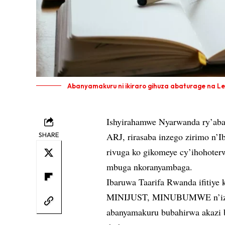
Abanyamakuru ni ikiraro gihuza abaturage na Le
Ishyirahamwe Nyarwanda ry’aban
SHARE
ARJ, rirasaba inzego zirimo n’Ib
rivuga ko gikomeye cy’ihohoter
mbuga nkoranyambaga.
Ibaruwa Taarifa Rwanda ifitiye k
MINIJUST, MINUBUMWE n’izind
abanyamakuru bubahirwa akazi 