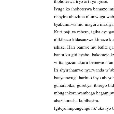
ihohoterwa iryo ari ryo ryose.
Ivuga ko ihohoterwa bamaze im
rishyira ubuzima n’umwuga wabo
byakumirwa mu maguru mashya
Kuri paji ya mbere, igika cya g
n’ikibazo kidasanzwe kimaze ku
ishize. Hari bamwe mu bafite 
bantu ku giti cyabo, bakomeje
w’itangazamakuru bemewe n’am
Iri shyirahamwe nyarwanda w’ab
banyamwuga harimo ibyo abayob
guharabika, gusebya, ibirego bid
mbugankoranyambaga hagamijwe 
abazikoresha kubibasira.
Igiteye impungenge nk’uko iyo 