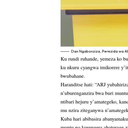
Dan Ngabonziza, Perezida wa AR
Ku rundi ruhande, yemeza ko bur
ku nkuru cyangwa imikorere y’
bwubahane.
Haranditse hati: “ARJ yubahiri
n’uburenganzira bwa buri munt
ntibari hejuru y’amategeko, k
mu nzira ziteganywa n’amategek
Kuba hari abibasira abanyamaku
muntu no kurengera abaturage z