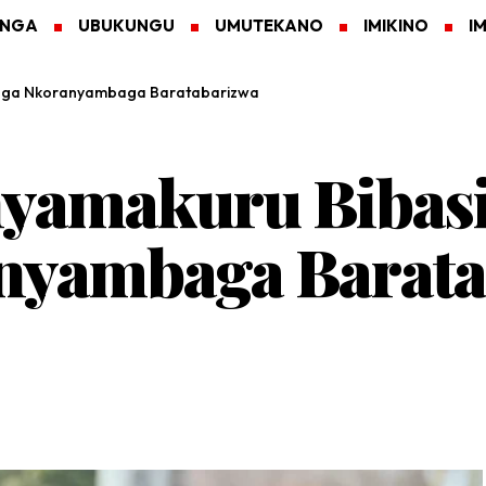
ANGA
UBUKUNGU
UMUTEKANO
IMIKINO
I
uga Nkoranyambaga Baratabarizwa
yamakuru Bibas
yambaga Barata