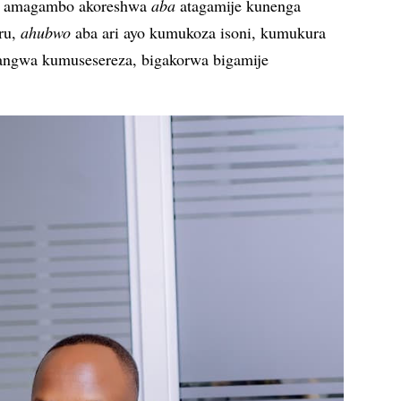
ko amagambo akoreshwa
aba
atagamije kunenga
ru,
ahubwo
aba ari ayo kumukoza isoni, kumukura
angwa kumusesereza, bigakorwa bigamije