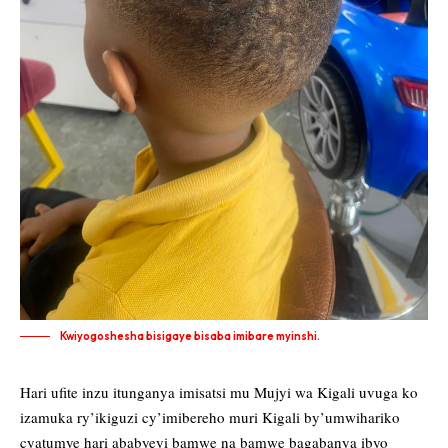
Kwiyogoshesha bisigaye bisaba imibare myinshi.
Hari ufite inzu itunganya imisatsi mu Mujyi wa Kigali uvuga ko
izamuka ry’ikiguzi cy’imibereho muri Kigali by’umwihariko
cyatumye hari ababyeyi bamwe na bamwe bagabanya ibyo