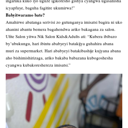
ingaruka kuko iyo uguze igikoresho gishya cyangwa ugasanisha
icyapfuye, baguha fagitire ukumirwa!”
Babyitwaramo bate?
Amahirwe abatanga serivisi zo gutunganya imisatsi bagira ni uko
ahanini abantu bemera bagahendwa ariko bakagana za salon.
Ufite Salon yitwa Nik Salon Kids&Adults ati: “Kubera ibibazo
by’ubukungu, hari ibintu ababyeyi batakijya guhahira abana
muri za supermarket. Hari ababyeyi batakibashije kujyana abana
aho bishimishirizaga, ariko bakaba babazana kubogoshesha
cyangwa kubakoreshereza imisatsi.”