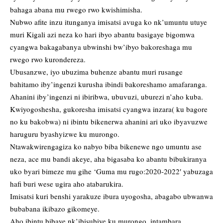
bahaga abana mu rwego rwo kwishimisha.
Nubwo afite inzu itunganya imisatsi avuga ko nk’umuntu utuye
muri Kigali azi neza ko hari ibyo abantu basigaye bigomwa
cyangwa bakagabanya ubwinshi bw’ibyo bakoreshaga mu
rwego rwo kurondereza.
Ubusanzwe, iyo ubuzima buhenze abantu muri rusange
bahitamo iby’ingenzi kurusha ibindi bakoreshamo amafaranga.
Ahanini iby’ingenzi ni ibiribwa, ubuvuzi, uburezi n’aho kuba.
Kwiyogoshesha, gukoresha imisatsi cyangwa inzara( ku bagore
no ku bakobwa) ni ibintu bikenerwa ahanini ari uko ibyavuzwe
haruguru byashyizwe ku murongo.
Ntawakwirengagiza ko nabyo biba bikenewe ngo umuntu ase
neza, ace mu bandi akeye, aha bigasaba ko abantu bibukiranya
uko byari bimeze mu gihe ‘Guma mu rugo:2020-2022′ yabuzaga
hafi buri wese ugira aho atabarukira.
Imisatsi kuri benshi yarakuze ibura uyogosha, abagabo ubwanwa
bubabana ikibazo gikomeye.
Aho ibintu bibaye nk’ibisubiye ku murongo, intambara