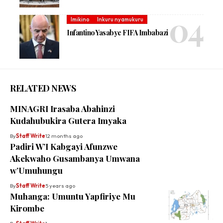
Imikino
Inkuru nyamukuru
Infantino Yasabye FIFA Imbabazi
RELATED NEWS
MINAGRI Irasaba Abahinzi
Kudahubukira Gutera Imyaka
By
Staff Write
12 months ago
Padiri W’I Kabgayi Afunzwe
Akekwaho Gusambanya Umwana
w’Umuhungu
By
Staff Write
5 years ago
Muhanga: Umuntu Yapfiriye Mu
Kirombe