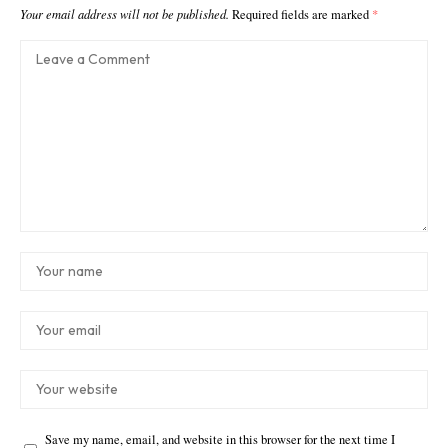
Your email address will not be published.
Required fields are marked
*
Save my name, email, and website in this browser for the next time I