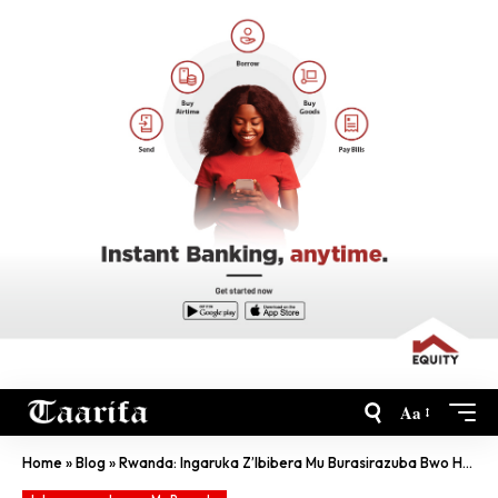
Aa
Home
»
Blog
»
Rwanda: Ingaruka Z’Ibibera Mu Burasirazuba Bwo Hagati Kubagana Inzu Z’Ubwiza