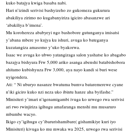
kuko batajya kwiga basaba nabi.
Hari n’izindi serivisi bashyizeho zo gukomeza gukurura
abakiliya zirimo no kugabanyiriza igiciro abasanzwe ari
‘abakiliya b’imena’.
Mu korohereza ababyeyi ngo bashobore gutunganya imisatsi
y’abana mbere yo kujya ku ishuri, avuga ko bateganya
kuzatangiza amasomo y’uko byakorwa.
Isaac we avuga ko ubwo yatangizaga salon yashatse ko abagabo
bazajya bishyura Frw 5,000 ariko asanga abenshi batabishobora
ahitamo kubishyuza Frw 3,000, aya nayo kandi si buri wese
uyigondera.
Ati: “ Ni uburyo nasanze bwatuma bumva bataremerewe cyane
n’iki giciro kuko nzi neza uko ibintu hanze aha byifashe.”
Minisiteri y’imari n’igenamigambi ivuga ko urwego rwa serivisi
ari rwo rwinjiriza igihugu amafaranga menshi mu musaruro
mbumbe wacyo.
Ikigo cy’igihugu cy’ibarurishamibare( gishamikiye kuri iyo
Minisiteri) kivuga ko mu mwaka wa 2025, urwego rwa serivisi