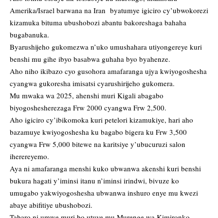
Amerika/Israel barwana na Iran byatumye igiciro cy’ubwokorezi
kizamuka bituma ubushobozi abantu bakoreshaga bahaha
bugabanuka.
Byarushijeho gukomezwa n’uko umushahara utiyongereye kuri
benshi mu gihe ibyo basabwa guhaha byo byahenze.
Aho niho ikibazo cyo gusohora amafaranga ujya kwiyogoshesha
cyangwa gukoresha imisatsi cyarushirijeho gukomera.
Mu mwaka wa 2025, ahenshi muri Kigali abagabo
biyogoshesherezaga Frw 2000 cyangwa Frw 2,500.
Aho igiciro cy’ibikomoka kuri petelori kizamukiye, hari aho
bazamuye kwiyogoshesha ku bagabo bigera ku Frw 3,500
cyangwa Frw 5,000 bitewe na karitsiye y’ubucuruzi salon
iherereyemo.
Aya ni amafaranga menshi kuko ubwanwa akenshi kuri benshi
bukura hagati y’iminsi itanu n’iminsi irindwi, bivuze ko
umugabo yakwiyogoshesha ubwanwa inshuro enye mu kwezi
abaye abifitiye ubushobozi.
Tabaro ni umwe muri bo utuye mu Murenge wa Kimironko.