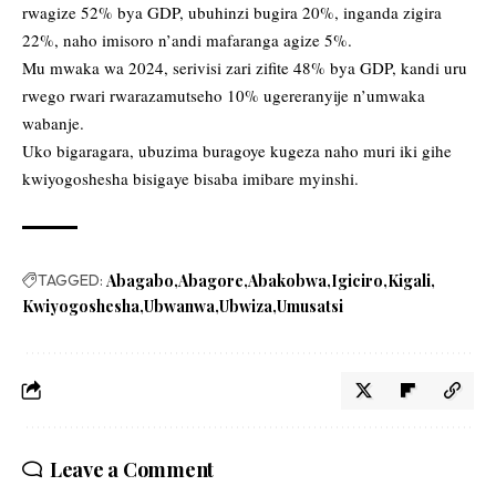
rwagize 52% bya GDP, ubuhinzi bugira 20%, inganda zigira
22%, naho imisoro n’andi mafaranga agize 5%.
Mu mwaka wa 2024, serivisi zari zifite 48% bya GDP, kandi uru
rwego rwari rwarazamutseho 10% ugereranyije n’umwaka
wabanje.
Uko bigaragara, ubuzima buragoye kugeza naho muri iki gihe
kwiyogoshesha bisigaye bisaba imibare myinshi.
TAGGED:
Abagabo
Abagore
Abakobwa
Igiciro
Kigali
Kwiyogoshesha
Ubwanwa
Ubwiza
Umusatsi
Leave a Comment