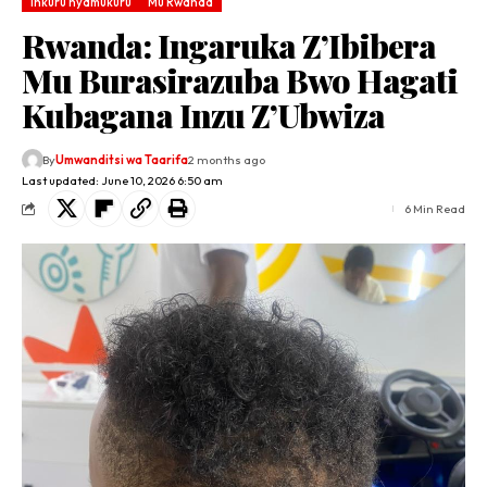
Inkuru nyamukuru
Mu Rwanda
Rwanda: Ingaruka Z’Ibibera
Mu Burasirazuba Bwo Hagati
Kubagana Inzu Z’Ubwiza
By
Umwanditsi wa Taarifa
2 months ago
Last updated: June 10, 2026 6:50 am
6 Min Read