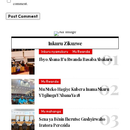
comment.
Inkuru Zikuzwe
Inkuru nyamukuru
Mu Rwanda
Ibyo Abana B’u Rwanda Basaba Abakuru
Mu Rwanda
Mu Nteko Hagiye Kubera Inama Nkuru
Y’Igihugu Y’Abana Ya 18
Mu mahanga
Sena ya Bénin Iherutse Gushyirwaho
Iratora Perezida