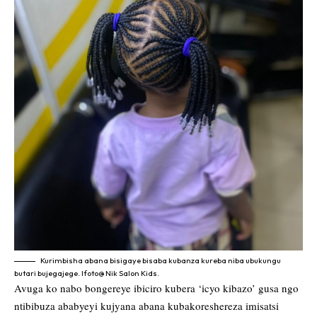
Kurimbisha abana bisigaye bisaba kubanza kureba niba ubukungu
butari bujegajege. Ifoto@ Nik Salon Kids.
Avuga ko nabo bongereye ibiciro kubera ‘icyo kibazo’ gusa ngo
ntibibuza ababyeyi kujyana abana kubakoreshereza imisatsi