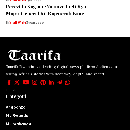
By
Staff Write
1 year ago
Perezida Kagame Yatanze Ipeti Rya
Major General Ku Bajenerali Bane
By
Staff Write
3 years ago
Taarifa Rwanda is a leading digital news platform dedicated to
telling Africa’s stories with accuracy, depth, and speed.
Taarifa
Categori
Ahabanza
Mu Rwanda
Mu mahanga