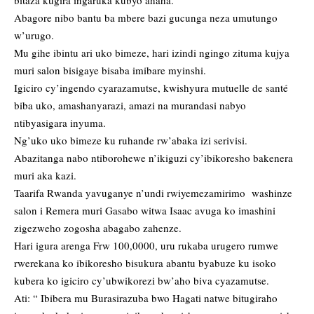
bitaza kugira ingaruka kubyo ahaha.
Abagore nibo bantu ba mbere bazi gucunga neza umutungo
w’urugo.
Mu gihe ibintu ari uko bimeze, hari izindi ngingo zituma kujya
muri salon bisigaye bisaba imibare myinshi.
Igiciro cy’ingendo cyarazamutse, kwishyura mutuelle de santé
biba uko, amashanyarazi, amazi na murandasi nabyo
ntibyasigara inyuma.
Ng’uko uko bimeze ku ruhande rw’abaka izi serivisi.
Abazitanga nabo ntiborohewe n’ikiguzi cy’ibikoresho bakenera
muri aka kazi.
Taarifa Rwanda yavuganye n’undi rwiyemezamirimo washinze
salon i Remera muri Gasabo witwa Isaac avuga ko imashini
zigezweho zogosha abagabo zahenze.
Hari igura arenga Frw 100,0000, uru rukaba urugero rumwe
rwerekana ko ibikoresho bisukura abantu byabuze ku isoko
kubera ko igiciro cy’ubwikorezi bw’aho biva cyazamutse.
Ati: “ Ibibera mu Burasirazuba bwo Hagati natwe bitugiraho