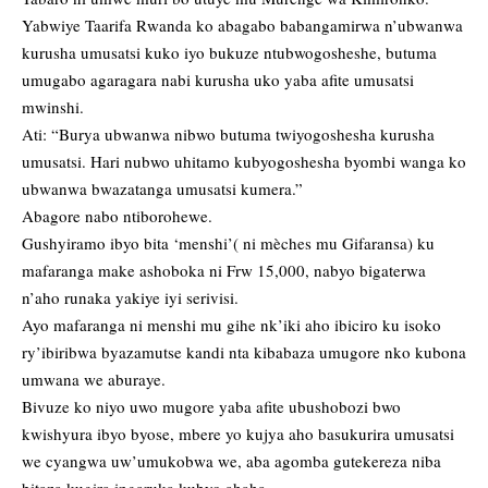
Yabwiye Taarifa Rwanda ko abagabo babangamirwa n’ubwanwa
kurusha umusatsi kuko iyo bukuze ntubwogosheshe, butuma
umugabo agaragara nabi kurusha uko yaba afite umusatsi
mwinshi.
Ati: “Burya ubwanwa nibwo butuma twiyogoshesha kurusha
umusatsi. Hari nubwo uhitamo kubyogoshesha byombi wanga ko
ubwanwa bwazatanga umusatsi kumera.”
Abagore nabo ntiborohewe.
Gushyiramo ibyo bita ‘menshi’( ni mèches mu Gifaransa) ku
mafaranga make ashoboka ni Frw 15,000, nabyo bigaterwa
n’aho runaka yakiye iyi serivisi.
Ayo mafaranga ni menshi mu gihe nk’iki aho ibiciro ku isoko
ry’ibiribwa byazamutse kandi nta kibabaza umugore nko kubona
umwana we aburaye.
Bivuze ko niyo uwo mugore yaba afite ubushobozi bwo
kwishyura ibyo byose, mbere yo kujya aho basukurira umusatsi
we cyangwa uw’umukobwa we, aba agomba gutekereza niba