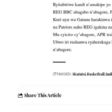
Ryitabiriwe kandi n’amakipe y
REG BBC abagabo n’abagore, P
Kuri uyu wa Gatanu harakinwa i
na Patriots naho REG igakina 
Mu cyiciro cy’abagore, APR ir
Ubwo iri rushanwa ryaherukaga
n’abagore.
TAGGED:
Abatutsi
Basketball
Imi
Share This Article