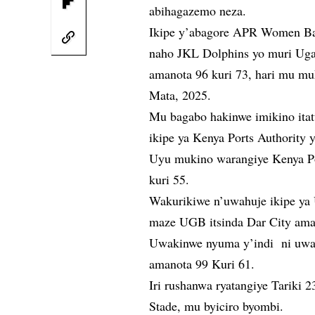
abihagazemo neza.
Ikipe y’abagore APR Women Bask
naho JKL Dolphins yo muri Ugan
amanota 96 kuri 73, hari mu mu
Mata, 2025.
Mu bagabo hakinwe imikino itat
ikipe ya Kenya Ports Authority 
Uyu mukino warangiye Kenya P
kuri 55.
Wakurikiwe n’uwahuje ikipe ya
maze UGB itsinda Dar City aman
Uwakinwe nyuma y’indi ni uw
amanota 99 Kuri 61.
Iri rushanwa ryatangiye Tariki 2
Stade, mu byiciro byombi.