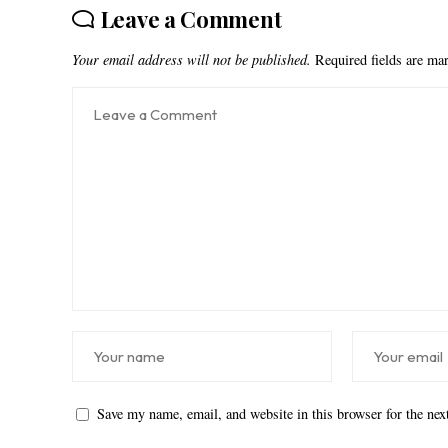
Leave a Comment
Your email address will not be published.
Required fields are m
Save my name, email, and website in this browser for the ne