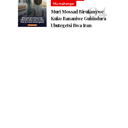
Mu mahanga
Muri Mossad Birukanywe
Kuko Bananiwe Guhindura
Ubutegetsi Bwa Iran