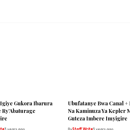
Igiye Gukora Ibarura
Ubufatanye Bwa Canal +
 Ry’Abaturage
Na Kaminuza Ya Kepler 
ire
Guteza Imbere Imyigire
ite
3 years ago
By
Staff Write
3 years ago