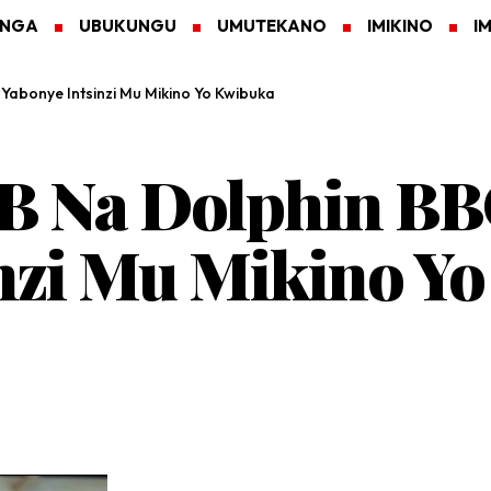
ANGA
UBUKUNGU
UMUTEKANO
IMIKINO
I
abonye Intsinzi Mu Mikino Yo Kwibuka
B Na Dolphin BB
nzi Mu Mikino Y