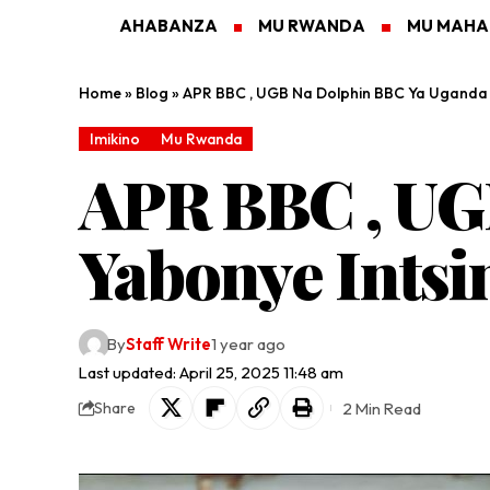
AHABANZA
MU RWANDA
MU MAH
Home
»
Blog
»
APR BBC , UGB Na Dolphin BBC Ya Uganda Y
Imikino
Mu Rwanda
APR BBC , UG
Yabonye Intsi
By
Staff Write
1 year ago
Last updated: April 25, 2025 11:48 am
2 Min Read
Share