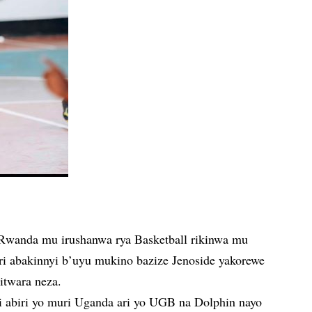
Rwanda mu irushanwa rya Basketball rikinwa mu
ri abakinnyi b’uyu mukino bazize Jenoside yakorewe
itwara neza.
di abiri yo muri Uganda ari yo UGB na Dolphin nayo