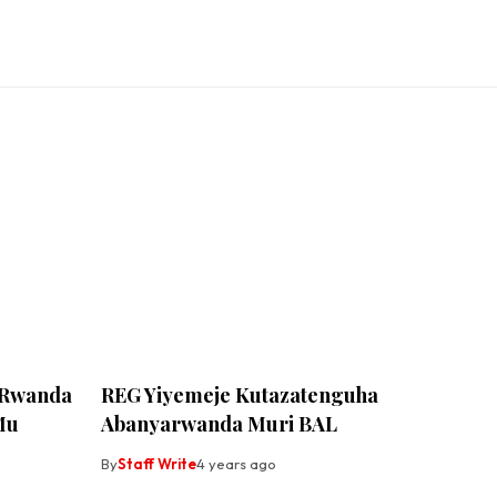
 Rwanda
REG Yiyemeje Kutazatenguha
Mu
Abanyarwanda Muri BAL
By
Staff Write
4 years ago