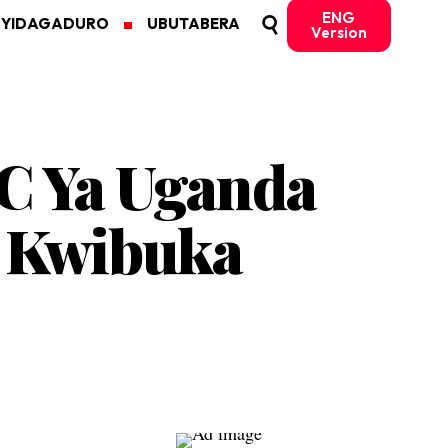
ENG
MYIDAGADURO
UBUTABERA
Version
C Ya Uganda
o Kwibuka