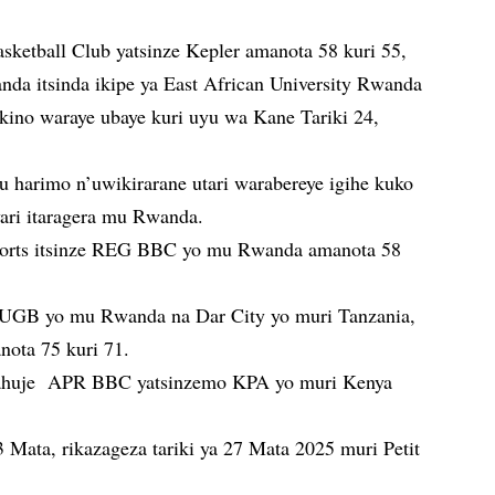
etball Club yatsinze Kepler amanota 58 kuri 55,
da itsinda ikipe ya East African University Rwanda
kino waraye ubaye kuri uyu wa Kane Tariki 24,
u harimo n’uwikirarane utari warabereye igihe kuko
yari itaragera mu Rwanda.
orts itsinze REG BBC yo mu Rwanda amanota 58
 UGB yo mu Rwanda na Dar City yo muri Tanzania,
ota 75 kuri 71.
ahuje APR BBC yatsinzemo KPA yo muri Kenya
3 Mata, rikazageza tariki ya 27 Mata 2025 muri Petit