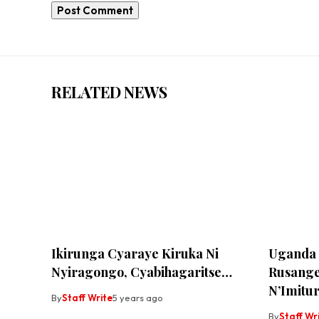
RELATED NEWS
Ikirunga Cyaraye Kiruka Ni
Uganda 
Nyiragongo, Cyabihagaritse…
Rusange
N’Imitur
By
Staff Write
5 years ago
By
Staff Wr