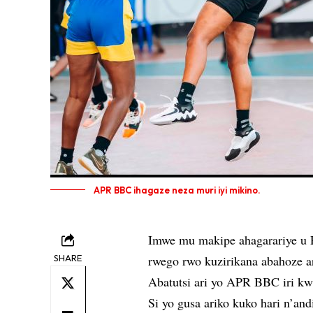
APR BBC ihagaze neza muri iyi mikino.
Imwe mu makipe ahagarariye u 
SHARE
rwego rwo kuzirikana abahoze a
Abatutsi ari yo APR BBC iri kw
Si yo gusa ariko kuko hari n’an