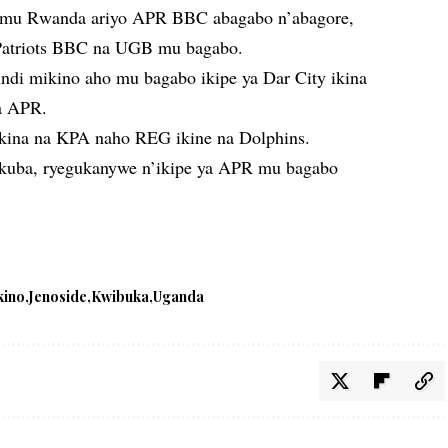
o mu Rwanda ariyo APR BBC abagabo n’abagore,
atriots BBC na UGB mu bagabo.
ndi mikino aho mu bagabo ikipe ya Dar City ikina
na APR.
akina na KPA naho REG ikine na Dolphins.
 kuba, ryegukanywe n’ikipe ya APR mu bagabo
kino
Jenoside
Kwibuka
Uganda