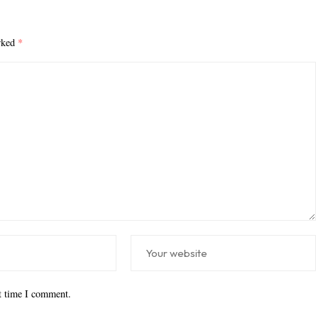
arked
*
xt time I comment.