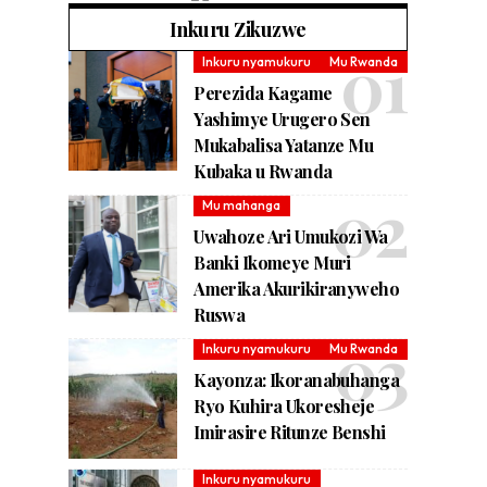
Inkuru Zikuzwe
Inkuru nyamukuru
Mu Rwanda
Perezida Kagame
Yashimye Urugero Sen
Mukabalisa Yatanze Mu
Kubaka u Rwanda
Mu mahanga
Uwahoze Ari Umukozi Wa
Banki Ikomeye Muri
Amerika Akurikiranyweho
Ruswa
Inkuru nyamukuru
Mu Rwanda
Kayonza: Ikoranabuhanga
Ryo Kuhira Ukoresheje
Imirasire Ritunze Benshi
Inkuru nyamukuru